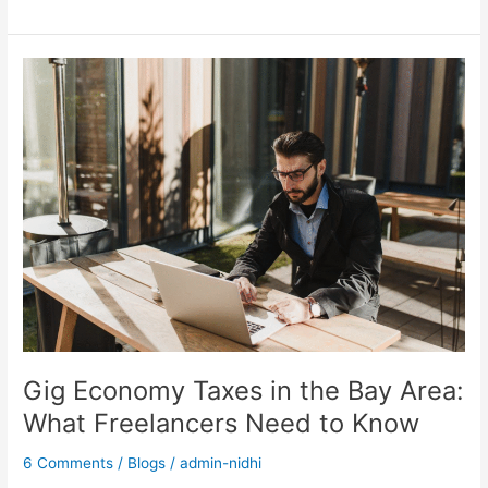
Gig
Economy
Taxes
in
the
Bay
Area:
What
Freelancers
Need
to
Know
Gig Economy Taxes in the Bay Area:
What Freelancers Need to Know
6 Comments
/
Blogs
/
admin-nidhi