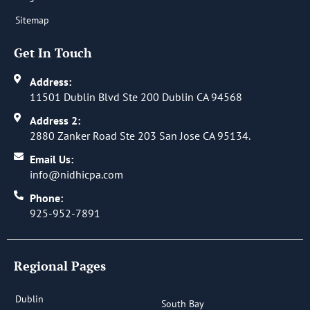
Sitemap
Get In Touch
Address:
11501 Dublin Blvd Ste 200 Dublin CA 94568
Address 2:
2880 Zanker Road Ste 203 San Jose CA 95134.
Email Us:
info@nidhicpa.com
Phone:
925-952-7891
Regional Pages
Dublin
South Bay