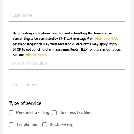
By providing a telephone number and submitting the form you are
consenting to be contacted by SMS text message from
Nidhi Jain CPA
.
Message frequency may vary. Message & data rates may apply. Reply
STOP to opt out of further messaging. Reply HELP for more information.
See our
Privacy Policy.
Type of service
Personal tax filing
Business tax filing
Tax planning
Bookkeeping