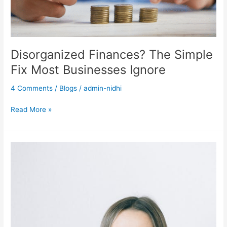
Disorganized Finances? The Simple
Fix Most Businesses Ignore
4 Comments
/
Blogs
/
admin-nidhi
Read More »
What
to
Do
If
You
Receive
an
IRS