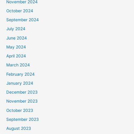
November 2024
October 2024
September 2024
July 2024
June 2024
May 2024
April 2024
March 2024
February 2024
January 2024
December 2023
November 2023
October 2023
September 2023
August 2023