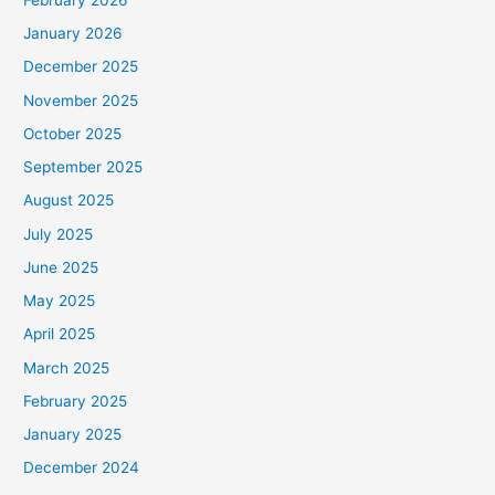
January 2026
December 2025
November 2025
October 2025
September 2025
August 2025
July 2025
June 2025
May 2025
April 2025
March 2025
February 2025
January 2025
December 2024