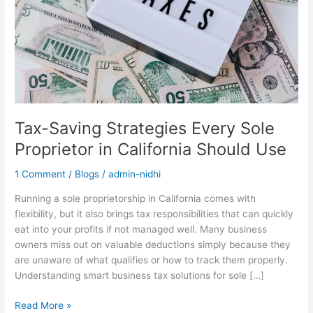
in
California
Should
Use
Tax-Saving Strategies Every Sole
Proprietor in California Should Use
1 Comment
/
Blogs
/
admin-nidhi
Running a sole proprietorship in California comes with
flexibility, but it also brings tax responsibilities that can quickly
eat into your profits if not managed well. Many business
owners miss out on valuable deductions simply because they
are unaware of what qualifies or how to track them properly.
Understanding smart business tax solutions for sole […]
Read More »