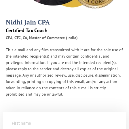
Nidhi Jain CPA
Certified Tax Coach
CPA, CTC, CA, Master of Commerce (India)
This e-mail and any files transmitted with it are for the sole use of
the intended recipient(s) and may contain confidential and
privileged information. If you are not the intended recipient(s),
please reply to the sender and destroy all copies of the original
message. Any unauthorized review, use, disclosure, dissemination,
forwarding, printing or copying of this email, and/or any action
taken in reliance on the contents of this e-mail is strictly
prohibited and may be unlawful.