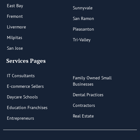
East Bay
Sunnyvale
Fremont
San Ramon
Livermore
Pleasanton
Milpitas
Tri-Valley
San Jose
Services Pages
IT Consultants
Family Owned Small
Businesses
E-commerce Sellers
Dental Practices
Daycare Schools
Contractors
Education Franchises
Real Estate
Entrepreneurs