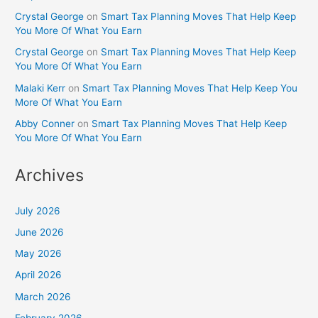
Crystal George
on
Smart Tax Planning Moves That Help Keep
You More Of What You Earn
Crystal George
on
Smart Tax Planning Moves That Help Keep
You More Of What You Earn
Malaki Kerr
on
Smart Tax Planning Moves That Help Keep You
More Of What You Earn
Abby Conner
on
Smart Tax Planning Moves That Help Keep
You More Of What You Earn
Archives
July 2026
June 2026
May 2026
April 2026
March 2026
February 2026