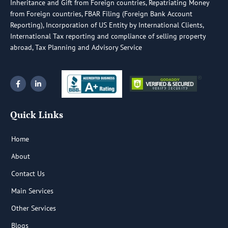
Inheritance and Gift from Foreign countries, Repatriating Money
from Foreign countries, FBAR Filing (Foreign Bank Account
Reporting), Incorporation of US Entity by International Clients,
International Tax reporting and compliance of selling property
abroad, Tax Planning and Advisory Service
F
L
a
i
c
n
e
k
b
e
Quick Links
o
d
o
i
k
n
-
-
Home
f
i
n
About
Contact Us
Main Services
Other Services
Blogs