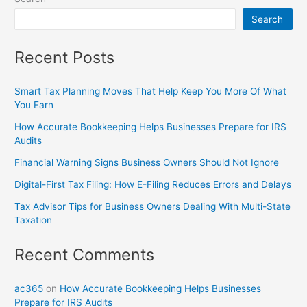
Search
Recent Posts
Smart Tax Planning Moves That Help Keep You More Of What
You Earn
How Accurate Bookkeeping Helps Businesses Prepare for IRS
Audits
Financial Warning Signs Business Owners Should Not Ignore
Digital-First Tax Filing: How E-Filing Reduces Errors and Delays
Tax Advisor Tips for Business Owners Dealing With Multi-State
Taxation
Recent Comments
ac365
on
How Accurate Bookkeeping Helps Businesses
Prepare for IRS Audits