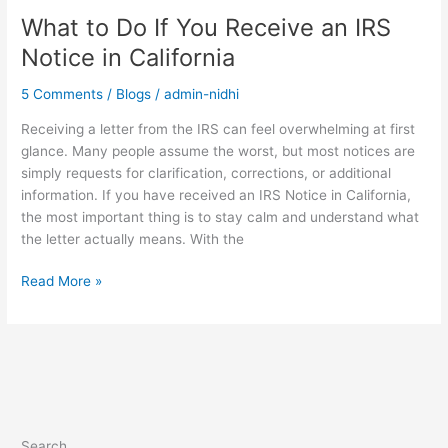
What to Do If You Receive an IRS
Notice in California
5 Comments
/
Blogs
/
admin-nidhi
Receiving a letter from the IRS can feel overwhelming at first
glance. Many people assume the worst, but most notices are
simply requests for clarification, corrections, or additional
information. If you have received an IRS Notice in California,
the most important thing is to stay calm and understand what
the letter actually means. With the
Read More »
Search