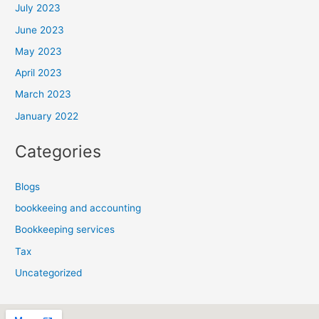
July 2023
June 2023
May 2023
April 2023
March 2023
January 2022
Categories
Blogs
bookkeeing and accounting
Bookkeeping services
Tax
Uncategorized