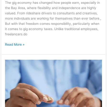
The gig economy has changed how people earn, especially in
the Bay Area, where flexibility and independence are highly
valued. From rideshare drivers to consultants and creatives,
more individuals are working for themselves than ever before.,
But with that freedom comes responsibility, particularly when
it comes to gig economy taxes. Unlike traditional employees,
freelancers do
Read More »
Disorganized
Finances?
The
Simple
Fix
Most
Businesses
Ignore