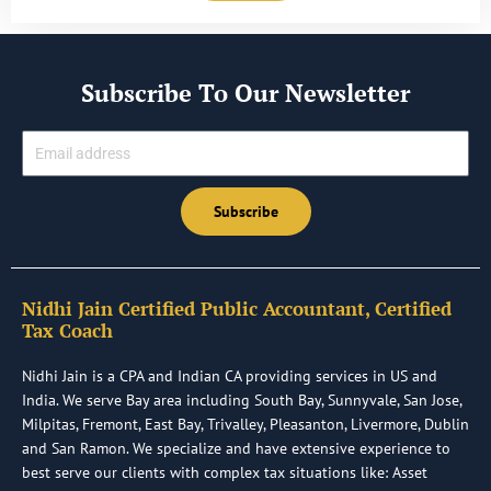
Subscribe To Our Newsletter
Email
Subscribe
Nidhi Jain Certified Public Accountant, Certified
Tax Coach
Nidhi Jain is a CPA and Indian CA providing services in US and
India. We serve Bay area including South Bay, Sunnyvale, San Jose,
Milpitas, Fremont, East Bay, Trivalley, Pleasanton, Livermore, Dublin
and San Ramon. We specialize and have extensive experience to
best serve our clients with complex tax situations like: Asset