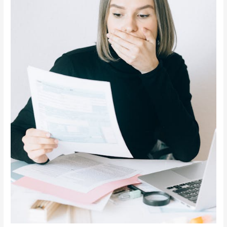
Notice
in
California