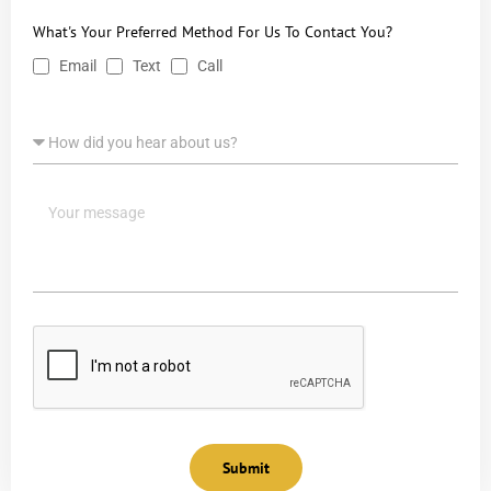
What's Your Preferred Method For Us To Contact You?
Email
Text
Call
Submit