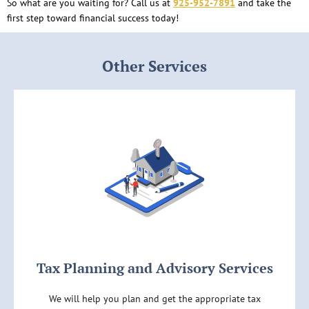
So what are you waiting for? Call us at
925-952-7891
and take the
first step toward financial success today!
Other Services
Tax Planning and Advisory Services
We will help you plan and get the appropriate tax