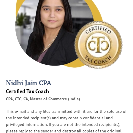
Nidhi Jain CPA
Certified Tax Coach
CPA, CTC, CA, Master of Commerce (India)
This e-mail and any files transmitted with it are for the sole use of
the intended recipient(s) and may contain confidential and
privileged information. If you are not the intended recipient(s),
please reply to the sender and destroy all copies of the original