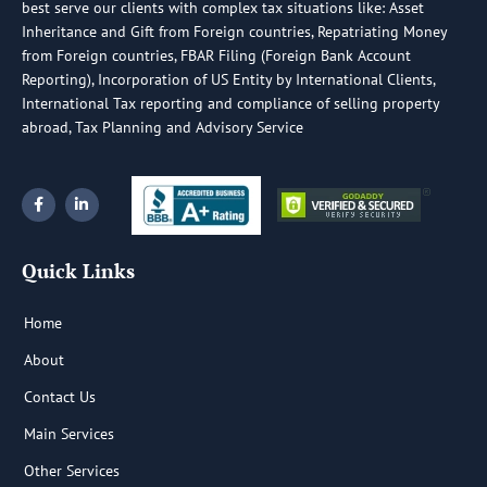
best serve our clients with complex tax situations like: Asset
Inheritance and Gift from Foreign countries, Repatriating Money
from Foreign countries, FBAR Filing (Foreign Bank Account
Reporting), Incorporation of US Entity by International Clients,
International Tax reporting and compliance of selling property
abroad, Tax Planning and Advisory Service
F
L
a
i
c
n
e
k
b
e
Quick Links
o
d
o
i
k
n
-
-
Home
f
i
n
About
Contact Us
Main Services
Other Services