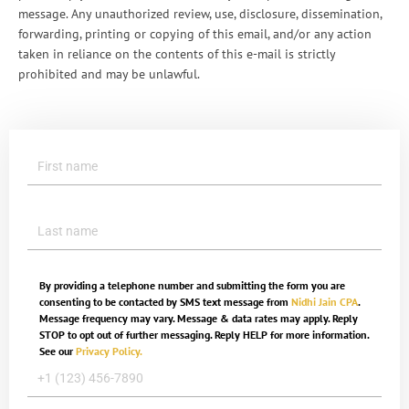
message. Any unauthorized review, use, disclosure, dissemination,
forwarding, printing or copying of this email, and/or any action
taken in reliance on the contents of this e-mail is strictly
prohibited and may be unlawful.
By providing a telephone number and submitting the form you are
consenting to be contacted by SMS text message from
Nidhi Jain CPA
.
Message frequency may vary. Message & data rates may apply. Reply
STOP to opt out of further messaging. Reply HELP for more information.
See our
Privacy Policy.