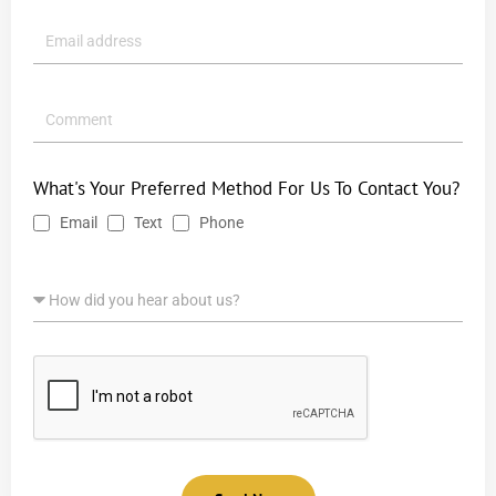
What's Your Preferred Method For Us To Contact You?
Email
Text
Phone