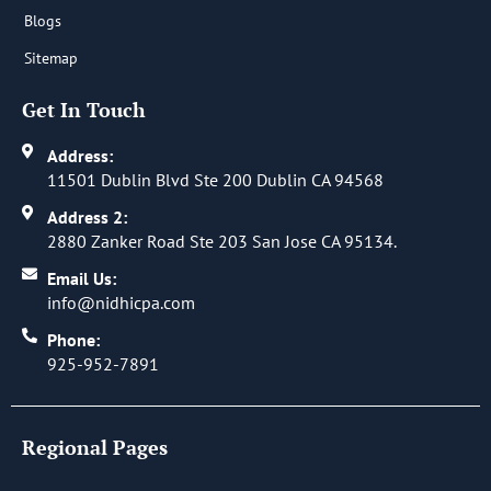
Blogs
Sitemap
Get In Touch
Address:
11501 Dublin Blvd Ste 200 Dublin CA 94568
Address 2:
2880 Zanker Road Ste 203 San Jose CA 95134.
Email Us:
info@nidhicpa.com
Phone:
925-952-7891
Regional Pages