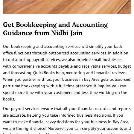
Get Bookkeeping and Accounting
Guidance from Nidhi Jain
Our bookkeeping and accounting services will simplify your back
office functions through outsourced accounting services. In addition
to outsourcing payroll services, we also provide small businesses
with comprehensive accounts payable and receivable services, budget
and forecasting, QuickBooks help, mentoring and impartial reviews.
When you partner with us, your business in Bay Area gets outsourced,
part-time bookkeeping with a full-time presence. It implies you can
spend more time with your customers and less time working on the
books.
Our payroll services ensure that all your financial records and reports
are accurate, helping you take informed business decisions. If you
want to make financial savvy decisions for your business in Bay Area,
we are the right choice! Moreover, you can simplify your accounts and