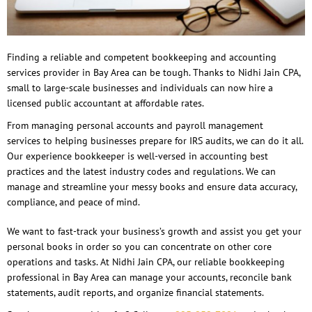
Finding a reliable and competent bookkeeping and accounting
services provider in Bay Area can be tough. Thanks to Nidhi Jain CPA,
small to large-scale businesses and individuals can now hire a
licensed public accountant at affordable rates.
From managing personal accounts and payroll management
services to helping businesses prepare for IRS audits, we can do it all.
Our experience bookkeeper is well-versed in accounting best
practices and the latest industry codes and regulations. We can
manage and streamline your messy books and ensure data accuracy,
compliance, and peace of mind.
We want to fast-track your business’s growth and assist you get your
personal books in order so you can concentrate on other core
operations and tasks. At Nidhi Jain CPA, our reliable bookkeeping
professional in Bay Area can manage your accounts, reconcile bank
statements, audit reports, and organize financial statements.