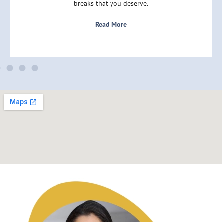
breaks that you deserve.
Read More