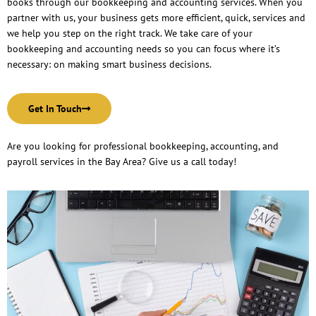
books through our bookkeeping and accounting services. When you
partner with us, your business gets more efficient, quick, services and
we help you step on the right track. We take care of your
bookkeeping and accounting needs so you can focus where it’s
necessary: on making smart business decisions.
Get In Touch
Are you looking for professional bookkeeping, accounting, and
payroll services in the Bay Area? Give us a call today!