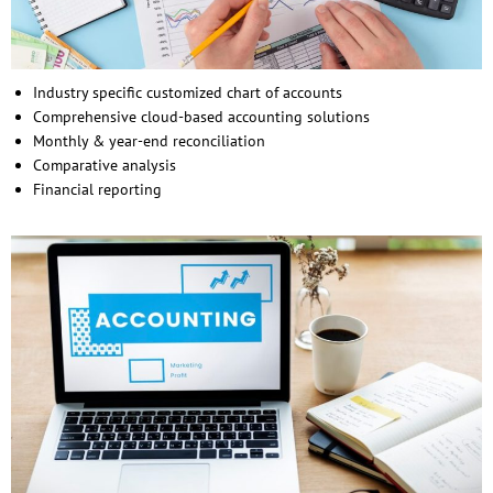
Industry specific customized chart of accounts
Comprehensive cloud-based accounting solutions
Monthly & year-end reconciliation
Comparative analysis
Financial reporting