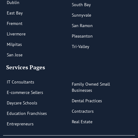
Dublin
South Bay
East Bay
Sunnyvale
Fremont
San Ramon
Livermore
Pleasanton
Milpitas
Tri-Valley
San Jose
Services Pages
IT Consultants
Family Owned Small
Businesses
E-commerce Sellers
Dental Practices
Daycare Schools
Contractors
Education Franchises
Real Estate
Entrepreneurs