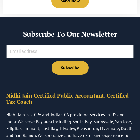
Send Now
Subscribe To Our Newsletter
Email
Subscribe
Nidhi Jain Certified Public Accountant, Certified
Tax Coach
Nidhi Jain is a CPA and Indian CA providing services in US and
India. We serve Bay area including South Bay, Sunnyvale, San Jose,
Milpitas, Fremont, East Bay, Trivalley, Pleasanton, Livermore, Dublin
and San Ramon. We specialize and have extensive experience to