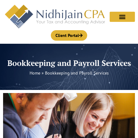
Skip
to
content
Client Portal
Bookkeeping and Payroll Services
Home
»
Bookkeeping and Payroll Services