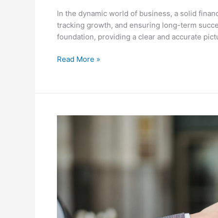
In the dynamic world of business, a solid finan
tracking growth, and ensuring long-term success
foundation, providing a clear and accurate pictu
Read More »
An
Entrepreneur’s
Guide
to
Comparing
Business
Structures:
Choosing
the