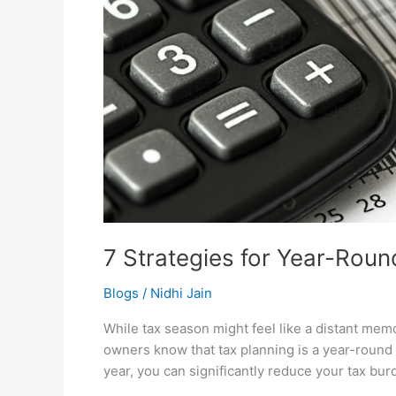
7 Strategies for Year-Roun
Blogs
/
Nidhi Jain
While tax season might feel like a distant mem
owners know that tax planning is a year-round
year, you can significantly reduce your tax bu