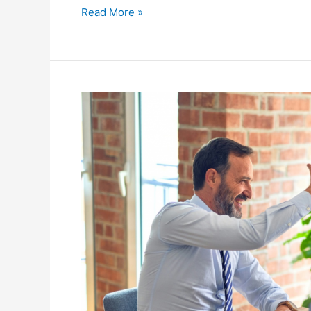
Read More »
The
Importance
of
Timely
Tax
Filings
for
Businesses