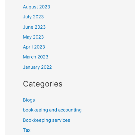
August 2023
July 2023
June 2023
May 2023
April 2023
March 2023
January 2022
Categories
Blogs
bookkeeing and accounting
Bookkeeping services
Tax