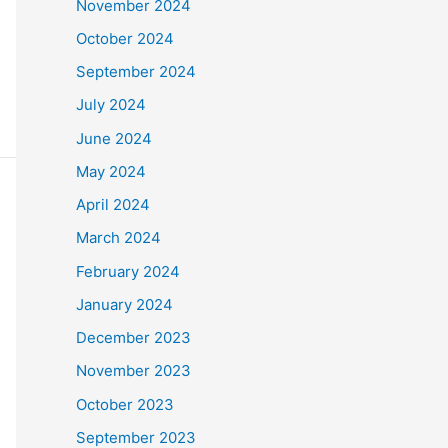
November 2024
October 2024
September 2024
July 2024
June 2024
May 2024
April 2024
March 2024
February 2024
January 2024
December 2023
November 2023
October 2023
September 2023