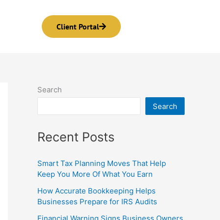
Client Portal
Search
Search
Recent Posts
Smart Tax Planning Moves That Help
Keep You More Of What You Earn
How Accurate Bookkeeping Helps
Businesses Prepare for IRS Audits
Financial Warning Signs Business Owners