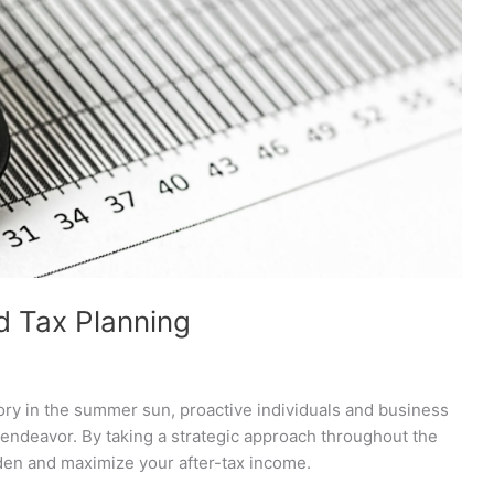
d Tax Planning
ory in the summer sun, proactive individuals and business
 endeavor. By taking a strategic approach throughout the
rden and maximize your after-tax income.