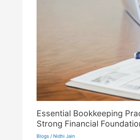
Building
a
Strong
Financial
Foundation
Essential Bookkeeping Prac
Strong Financial Foundatio
Blogs
/
Nidhi Jain