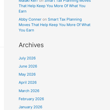
Malaki Kerr
on
Smart Tax Planning Moves
That Help Keep You More Of What You
Earn
Abby Conner
on
Smart Tax Planning
Moves That Help Keep You More Of What
You Earn
Archives
July 2026
June 2026
May 2026
April 2026
March 2026
February 2026
January 2026