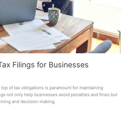
ax Filings for Businesses
 top of tax obligations is paramount for maintaining
ings not only help businesses avoid penalties and fines but
planning and decision-making.