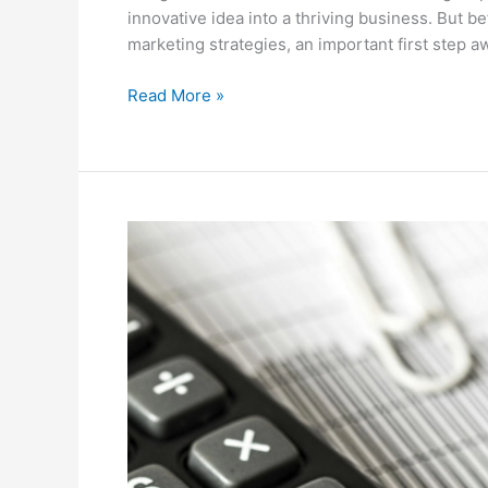
innovative idea into a thriving business. But 
marketing strategies, an important first step a
Read More »
7
Strategies
for
Year-
Round
Tax
Planning