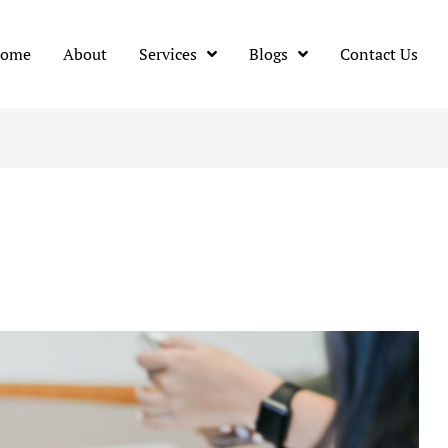
ome
About
Services
Blogs
Contact Us