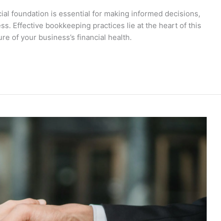
cial foundation is essential for making informed decisions,
. Effective bookkeeping practices lie at the heart of this
re of your business’s financial health.