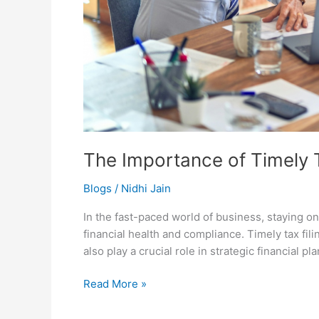
The Importance of Timely T
Blogs
/
Nidhi Jain
In the fast-paced world of business, staying on
financial health and compliance. Timely tax fil
also play a crucial role in strategic financial 
Read More »