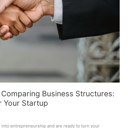
o Comparing Business Structures:
r Your Startup
p into entrepreneurship and are ready to turn your