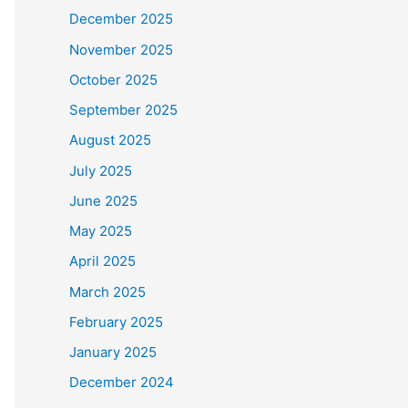
December 2025
November 2025
October 2025
September 2025
August 2025
July 2025
June 2025
May 2025
April 2025
March 2025
February 2025
January 2025
December 2024