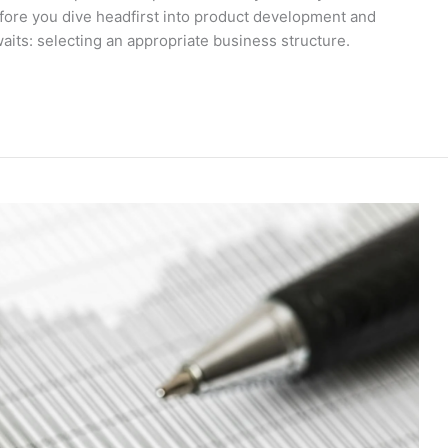
before you dive headfirst into product development and
waits: selecting an appropriate business structure.