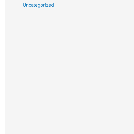
Uncategorized