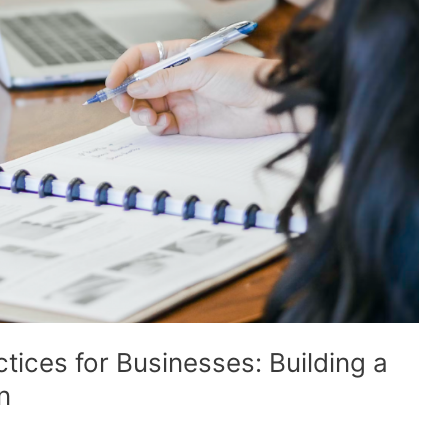
tices for Businesses: Building a
n