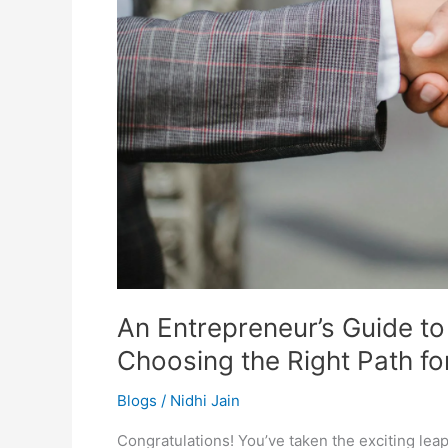
Right
Path
for
Your
Startup
An Entrepreneur’s Guide t
Choosing the Right Path fo
Blogs
/
Nidhi Jain
Congratulations! You’ve taken the exciting lea