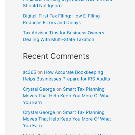
Should Not Ignore
Digital-First Tax Filing: How E-Filing
Reduces Errors and Delays
Tax Advisor Tips for Business Owners
Dealing With Multi-State Taxation
Recent Comments
ac365
on
How Accurate Bookkeeping
Helps Businesses Prepare for IRS Audits
Crystal George
on
Smart Tax Planning
Moves That Help Keep You More Of What
You Earn
Crystal George
on
Smart Tax Planning
Moves That Help Keep You More Of What
You Earn