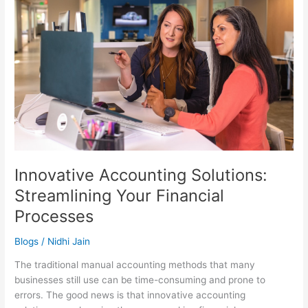
Solutions:
Streamlining
Your
Financial
Processes
Innovative Accounting Solutions:
Streamlining Your Financial
Processes
Blogs
/
Nidhi Jain
The traditional manual accounting methods that many
businesses still use can be time-consuming and prone to
errors. The good news is that innovative accounting