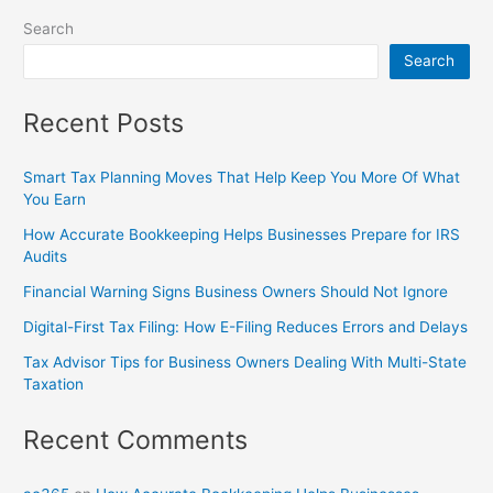
Search
Search
Recent Posts
Smart Tax Planning Moves That Help Keep You More Of What
You Earn
How Accurate Bookkeeping Helps Businesses Prepare for IRS
Audits
Financial Warning Signs Business Owners Should Not Ignore
Digital-First Tax Filing: How E-Filing Reduces Errors and Delays
Tax Advisor Tips for Business Owners Dealing With Multi-State
Taxation
Recent Comments