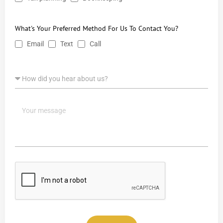
What's Your Preferred Method For Us To Contact You?
Email
Text
Call