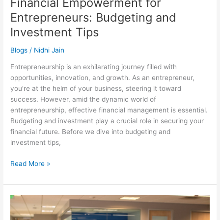
Financial Empowerment for
Entrepreneurs: Budgeting and
Investment Tips
Blogs
/
Nidhi Jain
Entrepreneurship is an exhilarating journey filled with
opportunities, innovation, and growth. As an entrepreneur,
you’re at the helm of your business, steering it toward
success. However, amid the dynamic world of
entrepreneurship, effective financial management is essential.
Budgeting and investment play a crucial role in securing your
financial future. Before we dive into budgeting and
investment tips,
Read More »
Innovative
Accounting