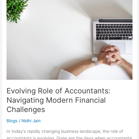
Role
of
Accountants:
Navigating
Modern
Financial
Challenges
Evolving Role of Accountants:
Navigating Modern Financial
Challenges
Blogs
/
Nidhi Jain
In today’s rapidly changing business landscape, the role of
accountants is evolving. Gone are the days when accountants