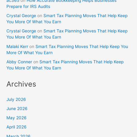
ac365
on
How Accurate Bookkeeping Helps Businesses
Prepare for IRS Audits
Crystal George
on
Smart Tax Planning Moves That Help Keep
You More Of What You Earn
Crystal George
on
Smart Tax Planning Moves That Help Keep
You More Of What You Earn
Malaki Kerr
on
Smart Tax Planning Moves That Help Keep You
More Of What You Earn
Abby Conner
on
Smart Tax Planning Moves That Help Keep
You More Of What You Earn
Archives
July 2026
June 2026
May 2026
April 2026
March 2026