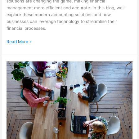
solutions are changing the game, making financial
management more efficient and accurate. In this blog, we’ll
explore these modern accounting solutions and how
businesses can leverage technology to streamline their
financial processes.
Read More »
The
Little-
Known
Benefits
of
Hiring
Tax
Planners
for
Small
Businesses