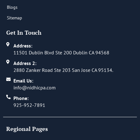
Blogs
Sitemap
Get In Touch
Address:
11501 Dublin Blvd Ste 200 Dublin CA 94568
Address 2:
2880 Zanker Road Ste 203 San Jose CA 95134.
Email Us:
info@nidhicpa.com
Phone:
925-952-7891
Regional Pages