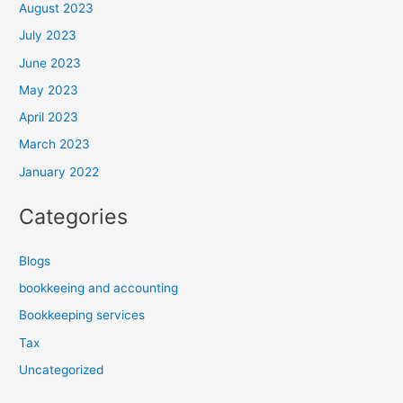
August 2023
July 2023
June 2023
May 2023
April 2023
March 2023
January 2022
Categories
Blogs
bookkeeing and accounting
Bookkeeping services
Tax
Uncategorized