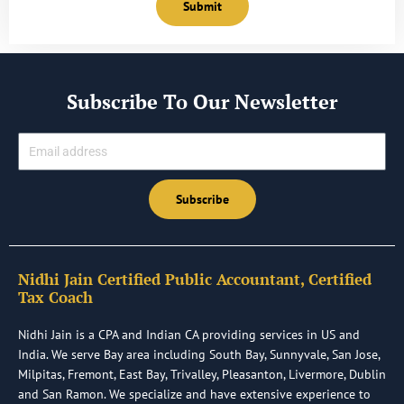
Submit
Subscribe To Our Newsletter
Email
Subscribe
Nidhi Jain Certified Public Accountant, Certified
Tax Coach
Nidhi Jain is a CPA and Indian CA providing services in US and
India. We serve Bay area including South Bay, Sunnyvale, San Jose,
Milpitas, Fremont, East Bay, Trivalley, Pleasanton, Livermore, Dublin
and San Ramon. We specialize and have extensive experience to