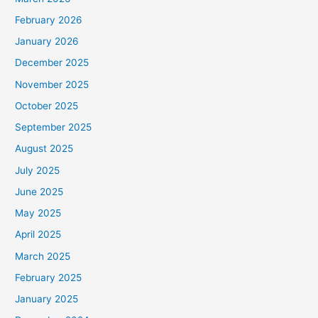
February 2026
January 2026
December 2025
November 2025
October 2025
September 2025
August 2025
July 2025
June 2025
May 2025
April 2025
March 2025
February 2025
January 2025