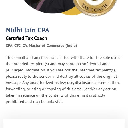
Nidhi Jain CPA
Certified Tax Coach
CPA, CTC, CA, Master of Commerce (India)
This e-mail and any files transmitted with it are for the sole use of
the intended recipient(s) and may contain confidential and
privileged information. If you are not the intended recipient(s),
please reply to the sender and destroy all copies of the original
message. Any unauthorized review, use, disclosure, dissemination,
forwarding, printing or copying of this email, and/or any action
taken in reliance on the contents of this e-mail is strictly
prohibited and may be unlawful.