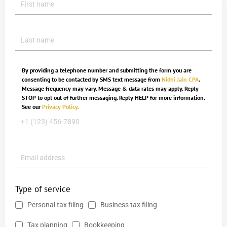
By providing a telephone number and submitting the form you are
consenting to be contacted by SMS text message from
Nidhi Jain CPA
.
Message frequency may vary. Message & data rates may apply. Reply
STOP to opt out of further messaging. Reply HELP for more information.
See our
Privacy Policy.
Type of service
Personal tax filing
Business tax filing
Tax planning
Bookkeeping