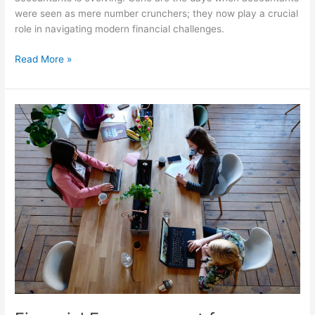
were seen as mere number crunchers; they now play a crucial
role in navigating modern financial challenges.
Read More »
Financial
Empowerment
for
Entrepreneurs:
Budgeting
and
Investment
Tips