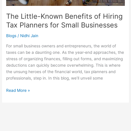
The Little-Known Benefits of Hiring
Tax Planners for Small Businesses
Blogs
/
Nidhi Jain
For small business owners and entrepreneurs, the world of
taxes can be a daunting one. As the year-end approaches, the
stress of organizing finances, filling out forms, and maximizing
deductions can quickly become overwhelming. This is where
the unsung heroes of the financial world, tax planners and
professionals, step in. In this blog, we’ll unveil some
Read More »