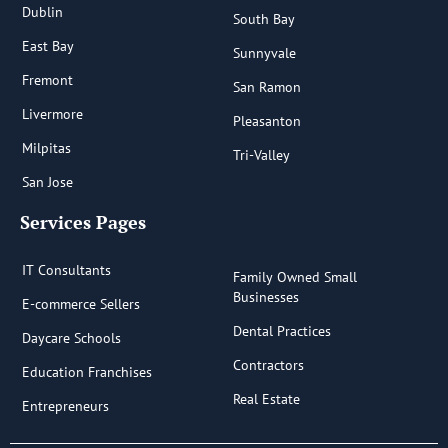
Dublin
South Bay
East Bay
Sunnyvale
Fremont
San Ramon
Livermore
Pleasanton
Milpitas
Tri-Valley
San Jose
Services Pages
IT Consultants
Family Owned Small
Businesses
E-commerce Sellers
Dental Practices
Daycare Schools
Contractors
Education Franchises
Real Estate
Entrepreneurs