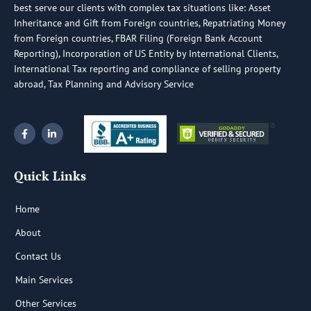
best serve our clients with complex tax situations like: Asset
Inheritance and Gift from Foreign countries, Repatriating Money
from Foreign countries, FBAR Filing (Foreign Bank Account
Reporting), Incorporation of US Entity by International Clients,
International Tax reporting and compliance of selling property
abroad, Tax Planning and Advisory Service
F
L
a
i
c
n
e
k
b
e
Quick Links
o
d
o
i
k
n
-
-
Home
f
i
n
About
Contact Us
Main Services
Other Services