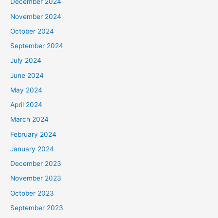
December 2024
November 2024
October 2024
September 2024
July 2024
June 2024
May 2024
April 2024
March 2024
February 2024
January 2024
December 2023
November 2023
October 2023
September 2023