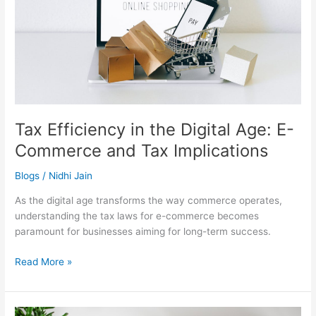
E-
Commerce
and
Tax
Implications
Tax Efficiency in the Digital Age: E-
Commerce and Tax Implications
Blogs
/
Nidhi Jain
As the digital age transforms the way commerce operates,
understanding the tax laws for e-commerce becomes
paramount for businesses aiming for long-term success.
Read More »
Evolving