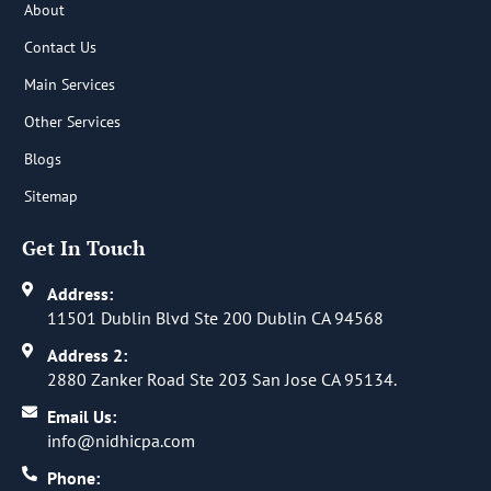
About
Contact Us
Main Services
Other Services
Blogs
Sitemap
Get In Touch
Address:
11501 Dublin Blvd Ste 200 Dublin CA 94568
Address 2:
2880 Zanker Road Ste 203 San Jose CA 95134.
Email Us:
info@nidhicpa.com
Phone: