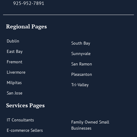
925-952-7891
Regional Pages
Dublin
South Bay
East Bay
Sunnyvale
Fremont
San Ramon
Livermore
Pleasanton
Milpitas
Tri-Valley
San Jose
Services Pages
IT Consultants
Family Owned Small
Businesses
E-commerce Sellers