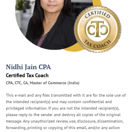
a
r
e
f
o
r
I
R
S
A
Nidhi Jain CPA
u
d
Certified Tax Coach
i
CPA, CTC, CA, Master of Commerce (India)
t
s
This e-mail and any files transmitted with it are for the sole use of
the intended recipient(s) and may contain confidential and
privileged information. If you are not the intended recipient(s),
please reply to the sender and destroy all copies of the original
message. Any unauthorized review, use, disclosure, dissemination,
forwarding, printing or copying of this email, and/or any action