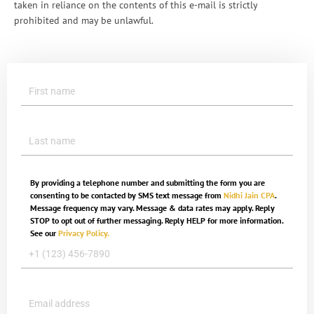
taken in reliance on the contents of this e-mail is strictly
prohibited and may be unlawful.
By providing a telephone number and submitting the form you are
consenting to be contacted by SMS text message from
Nidhi Jain CPA
.
Message frequency may vary. Message & data rates may apply. Reply
STOP to opt out of further messaging. Reply HELP for more information.
See our
Privacy Policy.