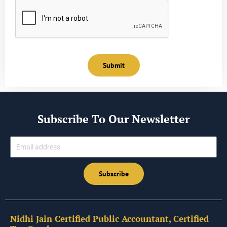
Submit
Subscribe To Our Newsletter
Email
Subscribe
Nidhi Jain Certified Public Accountant, Certified