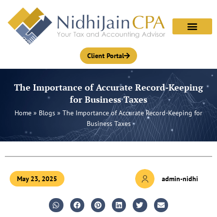
Skip
to
content
Client Portal
The Importance of Accurate Record-Keeping
for Business Taxes
Home
»
Blogs
»
The Importance of Accurate Record-Keeping for
Business Taxes
May 23, 2025
admin-nidhi