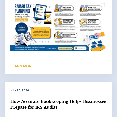
LEARN MORE
July 20, 2026
How Accurate Bookkeeping Helps Businesses
Prepare for IRS Audits