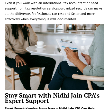
Even if you work with an international tax accountant or need
support from tax resolution services, organized records can make
all the difference. Professionals can respond faster and more
effectively when everything is well-documented.
Stay Smart with Nidhi Jain CPA’s
Expert Support
Smart Record-Keeping Starts Here — Nidhi Jain CPA Can Help