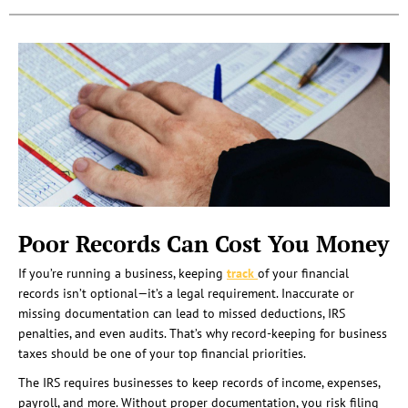
Poor Records Can Cost You Money
If you’re running a business, keeping
track
of your financial
records isn’t optional—it’s a legal requirement. Inaccurate or
missing documentation can lead to missed deductions, IRS
penalties, and even audits. That’s why record-keeping for business
taxes should be one of your top financial priorities.
The IRS requires businesses to keep records of income, expenses,
payroll, and more. Without proper documentation, you risk filing