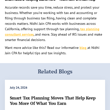
Accurate records save you time, reduce stress, and protect your
business. Whether you’re working with tax and accounting or
filing through business tax filing, having clean and complete
records matters. Nidhi Jain CPA works with businesses across
California, offering support through
tax planning,
tax planning
consultant
services
, and more. Stay ahead of IRS issues and make
smarter financial decisions.
Want more advice like this? Read our informative
blog
at Nidhi
Jain CPA for helpful tips and tax insights.
Related Blogs
July 24, 2026
Smart Tax Planning Moves That Help Keep
You More Of What You Earn