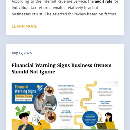
H
According to the Internal Revenue Service, the
audit rate
for
o
individual tax returns remains relatively low, but
w
businesses can still be selected for review based on factors
A
such as reporting inconsistencies, unusually high
LEARN MORE
c
deductions, or missing information. An audit does not
c
automatically mean something is wrong. It simply means
u
the IRS wants to verify the information reported on a tax
r
return. …
a
July 17, 2026
t
Read More »
Financial Warning Signs Business Owners
e
Should Not Ignore
B
o
o
k
k
e
e
p
i
n