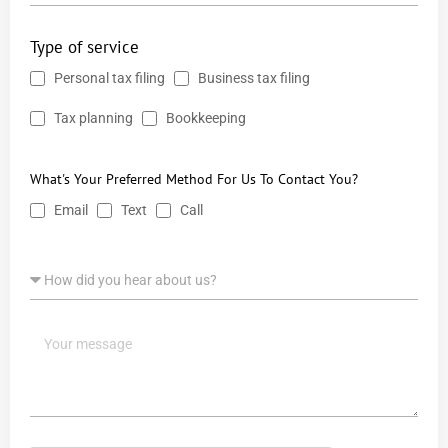
Type of service
Personal tax filing
Business tax filing
Tax planning
Bookkeeping
What's Your Preferred Method For Us To Contact You?
Email
Text
Call