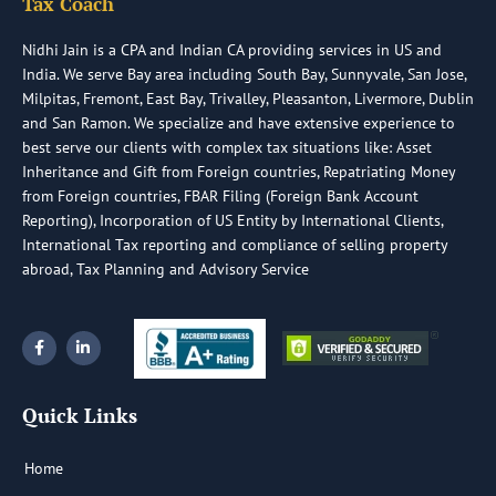
Tax Coach
Nidhi Jain is a CPA and Indian CA providing services in US and
India. We serve Bay area including South Bay, Sunnyvale, San Jose,
Milpitas, Fremont, East Bay, Trivalley, Pleasanton, Livermore, Dublin
and San Ramon. We specialize and have extensive experience to
best serve our clients with complex tax situations like: Asset
Inheritance and Gift from Foreign countries, Repatriating Money
from Foreign countries, FBAR Filing (Foreign Bank Account
Reporting), Incorporation of US Entity by International Clients,
International Tax reporting and compliance of selling property
abroad, Tax Planning and Advisory Service
F
L
a
i
c
n
e
k
b
e
Quick Links
o
d
o
i
k
n
-
-
Home
f
i
n