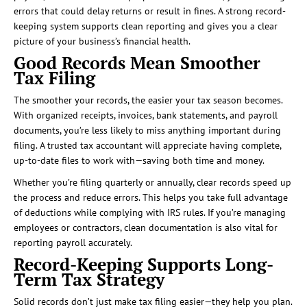
errors that could delay returns or result in fines. A strong record-
keeping system supports clean reporting and gives you a clear
picture of your business’s financial health.
Good Records Mean Smoother
Tax Filing
The smoother your records, the easier your tax season becomes.
With organized receipts, invoices, bank statements, and payroll
documents, you’re less likely to miss anything important during
filing. A trusted tax accountant will appreciate having complete,
up-to-date files to work with—saving both time and money.
Whether you’re filing quarterly or annually, clear records speed up
the process and reduce errors. This helps you take full advantage
of deductions while complying with IRS rules. If you’re managing
employees or contractors, clean documentation is also vital for
reporting payroll accurately.
Record-Keeping Supports Long-
Term Tax Strategy
Solid records don’t just make tax filing easier—they help you plan.