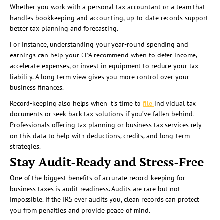
Whether you work with a personal tax accountant or a team that
handles bookkeeping and accounting, up-to-date records support
better tax planning and forecasting.
For instance, understanding your year-round spending and
earnings can help your CPA recommend when to defer income,
accelerate expenses, or invest in equipment to reduce your tax
liability. A long-term view gives you more control over your
business finances.
Record-keeping also helps when it’s time to
file
individual tax
documents or seek back tax solutions if you’ve fallen behind.
Professionals offering tax planning or business tax services rely
on this data to help with deductions, credits, and long-term
strategies.
Stay Audit-Ready and Stress-Free
One of the biggest benefits of accurate record-keeping for
business taxes is audit readiness. Audits are rare but not
impossible. If the IRS ever audits you, clean records can protect
you from penalties and provide peace of mind.