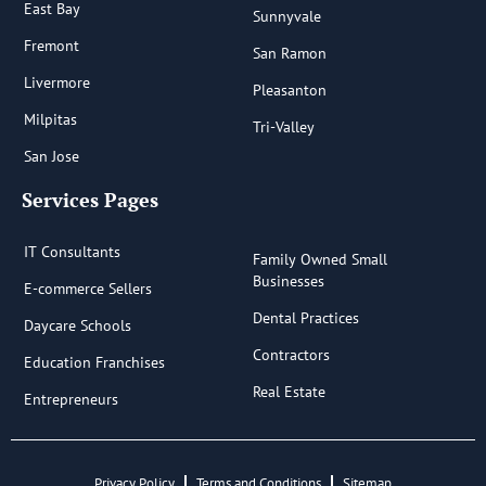
East Bay
Sunnyvale
Fremont
San Ramon
Livermore
Pleasanton
Milpitas
Tri-Valley
San Jose
Services Pages
IT Consultants
Family Owned Small
Businesses
E-commerce Sellers
Dental Practices
Daycare Schools
Contractors
Education Franchises
Real Estate
Entrepreneurs
Privacy Policy
Terms and Conditions
Sitemap