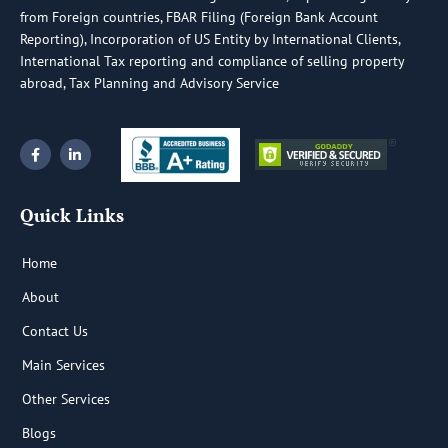
from Foreign countries, FBAR Filing (Foreign Bank Account
Reporting), Incorporation of US Entity by International Clients,
International Tax reporting and compliance of selling property
abroad, Tax Planning and Advisory Service
F
L
a
i
c
n
e
k
b
e
Quick Links
o
d
o
i
k
n
-
-
Home
f
i
n
About
Contact Us
Main Services
Other Services
Blogs