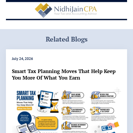
Related Blogs
July 24, 2026
Smart Tax Planning Moves That Help Keep
You More Of What You Earn