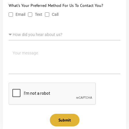
What's Your Preferred Method For Us To Contact You?
Email
Text
Call
Submit