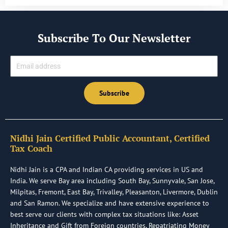
Subscribe To Our Newsletter
Email
Subscribe
Nidhi Jain Certified Public Accountant, Certified
Tax Coach
Nidhi Jain is a CPA and Indian CA providing services in US and
India. We serve Bay area including South Bay, Sunnyvale, San Jose,
Milpitas, Fremont, East Bay, Trivalley, Pleasanton, Livermore, Dublin
and San Ramon. We specialize and have extensive experience to
best serve our clients with complex tax situations like: Asset
Inheritance and Gift from Foreign countries, Repatriating Money