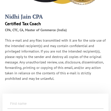
R
S
A
Nidhi Jain CPA
u
d
Certified Tax Coach
i
CPA, CTC, CA, Master of Commerce (India)
t
s
This e-mail and any files transmitted with it are for the sole use of
the intended recipient(s) and may contain confidential and
privileged information. If you are not the intended recipient(s),
please reply to the sender and destroy all copies of the original
message. Any unauthorized review, use, disclosure, dissemination,
forwarding, printing or copying of this email, and/or any action
taken in reliance on the contents of this e-mail is strictly
prohibited and may be unlawful.