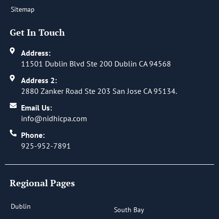
Sitemap
Get In Touch
Address:
11501 Dublin Blvd Ste 200 Dublin CA 94568
Address 2:
2880 Zanker Road Ste 203 San Jose CA 95134.
Email Us:
info@nidhicpa.com
Phone:
925-952-7891
Regional Pages
Dublin
South Bay