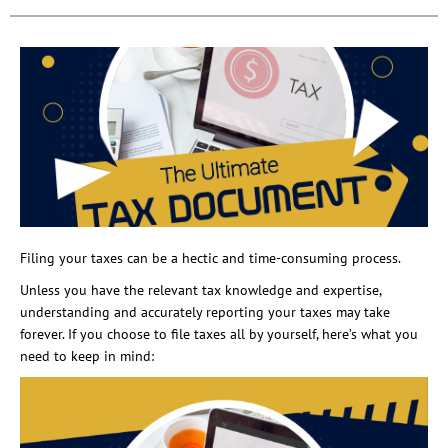
Filing your taxes can be a hectic and time-consuming process.
Unless you have the relevant tax knowledge and expertise,
understanding and accurately reporting your taxes may take
forever. If you choose to file taxes all by yourself, here’s what you
need to keep in mind: