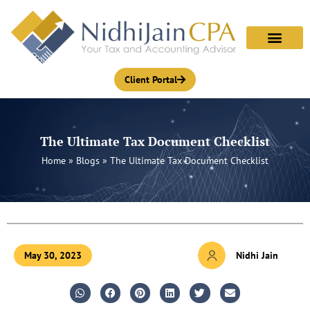
Skip
to
content
Client Portal
The Ultimate Tax Document Checklist
Home
»
Blogs
»
The Ultimate Tax Document Checklist
May 30, 2023
Nidhi Jain