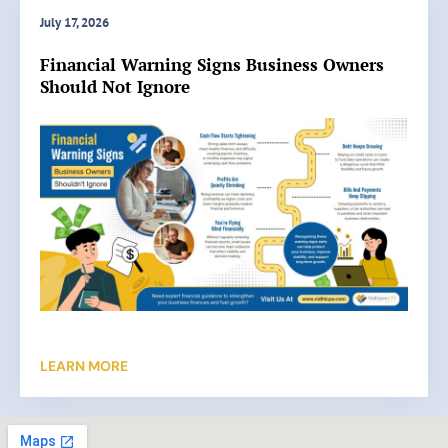
a
July 17, 2026
t
Read More »
Financial Warning Signs Business Owners
e
Should Not Ignore
B
o
o
k
k
e
e
p
i
n
g
H
e
LEARN MORE
l
p
s
B