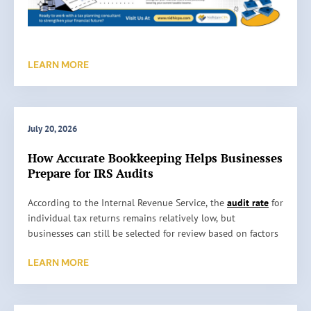
LEARN MORE
July 20, 2026
How Accurate Bookkeeping Helps Businesses
Prepare for IRS Audits
H
According to the Internal Revenue Service, the
audit rate
for
o
individual tax returns remains relatively low, but
w
businesses can still be selected for review based on factors
A
such as reporting inconsistencies, unusually high
LEARN MORE
c
deductions, or missing information. An audit does not
c
automatically mean something is wrong. It simply means
u
the IRS wants to verify the information reported on a tax
r
return. …