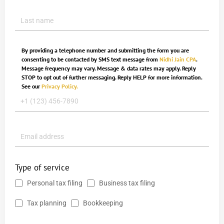
By providing a telephone number and submitting the form you are
consenting to be contacted by SMS text message from
Nidhi Jain CPA
.
Message frequency may vary. Message & data rates may apply. Reply
STOP to opt out of further messaging. Reply HELP for more information.
See our
Privacy Policy.
Type of service
Personal tax filing
Business tax filing
Tax planning
Bookkeeping