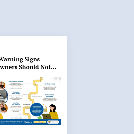
Warning Signs
Owners Should Not