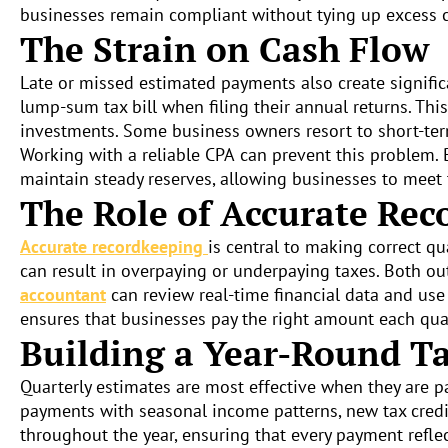
businesses remain compliant without tying up excess c
The Strain on Cash Flow
Late or missed estimated payments also create significa
lump-sum tax bill when filing their annual returns. Th
investments. Some business owners resort to short-term,
Working with a reliable CPA
can prevent this problem. 
maintain steady reserves, allowing businesses to meet 
The Role of Accurate Rec
Accurate recordkeeping
is central to making correct q
can result in overpaying or underpaying taxes. Both o
accountant
can review real-time financial data and use
ensures that businesses pay the right amount each quar
Building a Year-Round Ta
Quarterly estimates are most effective when they are p
payments with seasonal income patterns, new tax credi
throughout the year, ensuring that every payment reflec