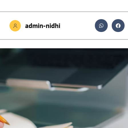
admin-nidhi