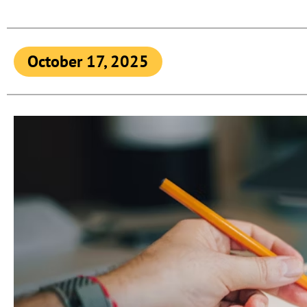
October 17, 2025