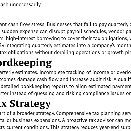
ash unnecessarily.
nt cash flow stress. Businesses that fail to pay quarterly 
is sudden expense can disrupt payroll schedules, vendor 
 high-interest borrowing to cover their tax obligations, w
By integrating quarterly estimates into a company’s month
tax obligations without derailing operations or growth pl
ordkeeping
uarterly estimates. Incomplete tracking of income or over
utcomes damage cash flow and increase audit risk. A quali
 detailed bookkeeping reports to align estimated payment
ter instead of guessing and risking compliance issues or
x Strategy
art of a broader strategy. Comprehensive tax planning ser
ts, or business expansions. A proactive tax advisor can m
ts current conditions. This strategy reduces year-end sur