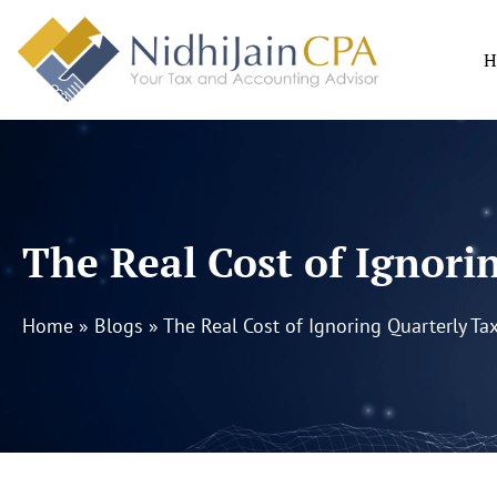
Skip
to
H
content
The Real Cost of Ignori
Home
»
Blogs
»
The Real Cost of Ignoring Quarterly Ta