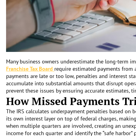
Many business owners underestimate the long-term imp
Franchise Tax Board
require estimated payments from a
payments are late or too low, penalties and interest st
accumulate into substantial amounts that disrupt opera
prevent these issues by ensuring accurate estimates, ti
How Missed Payments Tri
The IRS calculates underpayment penalties based on bo
its own interest layer on top of federal charges, maki
when multiple quarters are involved, creating an unexpe
income for each quarter and identify the “safe harbor” 