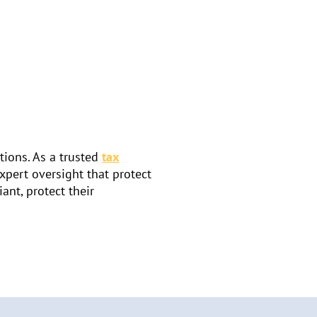
tions. As a trusted
tax
expert oversight that protect
ant, protect their