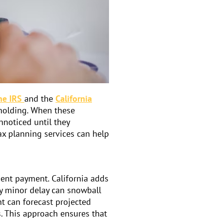
he IRS
and the
California
hholding. When these
nnoticed until they
ax planning services can help
ent payment. California adds
ly minor delay can snowball
nt
can forecast projected
s. This approach ensures that