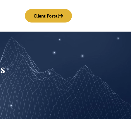
Client Portal
s