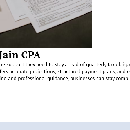
 Jain CPA
he support they need to stay ahead of quarterly tax obliga
ffers accurate projections, structured payment plans, and 
ing and professional guidance, businesses can stay compli