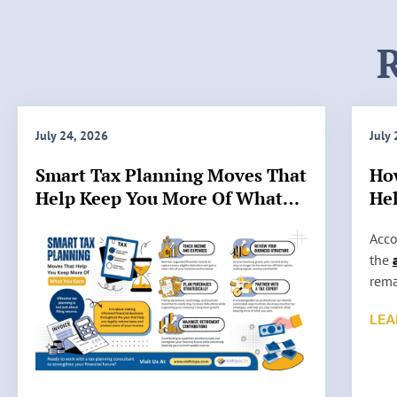
R
July 24, 2026
July
Smart Tax Planning Moves That
Ho
Help Keep You More Of What
Hel
You Earn
IRS
H
Acco
o
the
w
rema
A
stil
LEA
c
such
c
high
u
audi
r
some