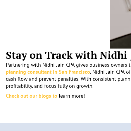
Stay on Track with Nidhi
Partnering with Nidhi Jain CPA gives business owners t
planning consultant in San Francisco
, Nidhi Jain CPA o
cash flow and prevent penalties. With consistent plann
profitability, and focus fully on growth.
Check out our blogs to
learn more!