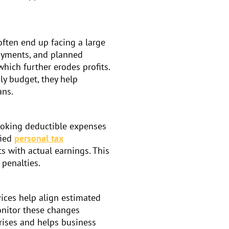
often end up facing a large
payments, and planned
hich further erodes profits.
ly budget, they help
ans.
looking deductible expenses
fied
personal tax
s with actual earnings. This
 penalties.
vices help align estimated
onitor these changes
prises and helps business