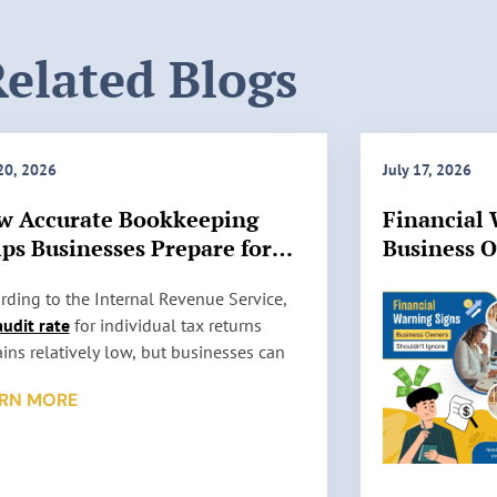
elated Blogs
 20, 2026
July 17, 2026
w Accurate Bookkeeping
Financial 
ps Businesses Prepare for
Business 
 Audits
Ignore
rding to the Internal Revenue Service,
audit rate
for individual tax returns
ins relatively low, but businesses can
l be selected for review based on factors
RN MORE
 as reporting inconsistencies, unusually
 deductions, or missing information. An
t does not automatically mean
thing is wrong. It simply means the IRS