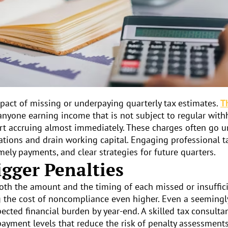
act of missing or underpaying quarterly tax estimates.
T
nyone earning income that is not subject to regular wit
art accruing almost immediately. These charges often go u
tions and drain working capital. Engaging professional t
mely payments, and clear strategies for future quarters.
gger Penalties
th the amount and the timing of each missed or insuffici
ng the cost of noncompliance even higher. Even a seeming
cted financial burden by year-end. A skilled tax consulta
payment levels that reduce the risk of penalty assessment