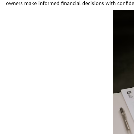
owners make informed financial decisions with confide