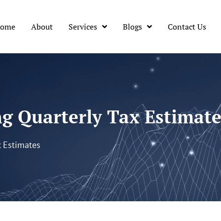
ome
About
Services
Blogs
Contact Us
ng Quarterly Tax Estimate
x Estimates