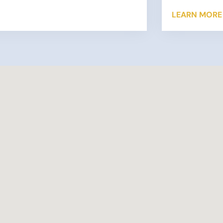
s to verify the information reported on a
LEARN MORE
return. …
 More »