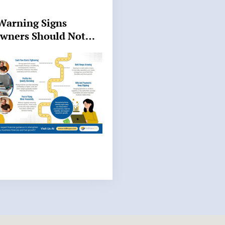
Warning Signs
Owners Should Not