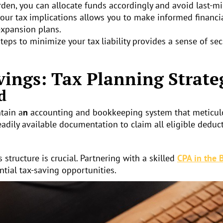
rden, you can allocate funds accordingly and avoid last-min
ur tax implications allows you to make informed financia
expansion plans.
eps to minimize your tax liability provides a sense of sec
vings: Tax Planning Strate
d
ntain a
n
accounting and bookkeeping system that meticulou
adily available documentation to claim all eligible deduct
structure is crucial. Partnering with a skilled
CPA in the 
ntial tax-saving opportunities.