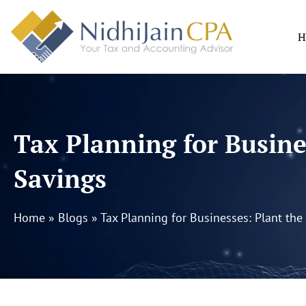
Skip
to
H
content
Tax Planning for Busine
Savings
Home
»
Blogs
»
Tax Planning for Businesses: Plant the