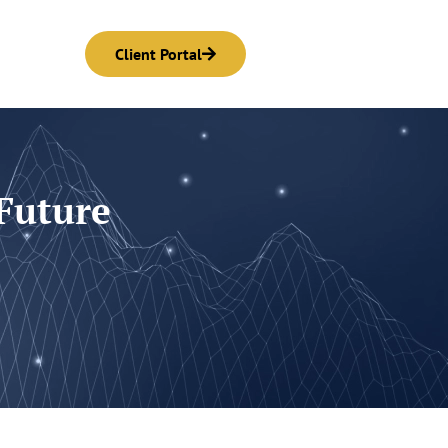
Client Portal
 Future