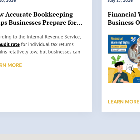
 20, 2026
July 17, 2026
w Accurate Bookkeeping
Financial 
ps Businesses Prepare for
Business 
 Audits
Ignore
rding to the Internal Revenue Service,
audit rate
for individual tax returns
ins relatively low, but businesses can
l be selected for review based on factors
RN MORE
 as reporting inconsistencies, unusually
 deductions, or missing information. An
t does not automatically mean
thing is wrong. It simply means the IRS
s to verify the information reported on a
LEARN MORE
return. …
 More »