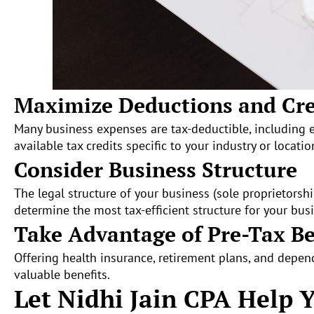
Maximize Deductions and Cre
Many business expenses are tax-deductible, including 
available tax credits specific to your industry or locatio
Consider Business Structure
The legal structure of your business (sole proprietorship
determine the most tax-efficient structure for your bus
Take Advantage of Pre-Tax Be
Offering health insurance, retirement plans, and depe
valuable benefits.
Let Nidhi Jain CPA Help 