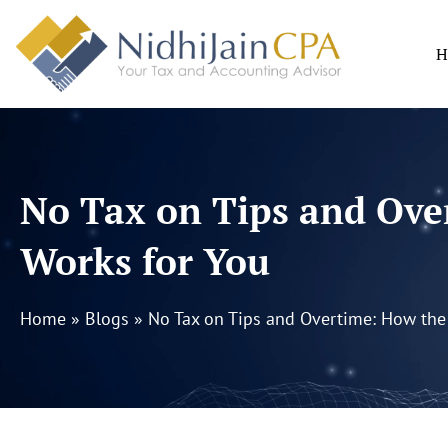
Skip
to
H
content
No Tax on Tips and Ove
Works for You
Home
»
Blogs
»
No Tax on Tips and Overtime: How the