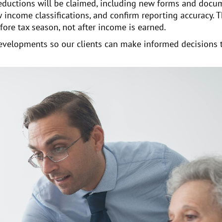
eductions will be claimed, including new forms and docu
 income classifications, and confirm reporting accuracy. 
ore tax season, not after income is earned.
 developments so our clients can make informed decisions 