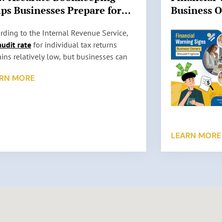
ps Businesses Prepare for
Business 
 Audits
Ignore
rding to the Internal Revenue Service,
audit rate
for individual tax returns
ins relatively low, but businesses can
l be selected for review based on factors
RN MORE
 as reporting inconsistencies, unusually
 deductions, or missing information. An
t does not automatically mean
thing is wrong. It simply means the IRS
s to verify the information reported on a
LEARN MORE
return. …
 More »