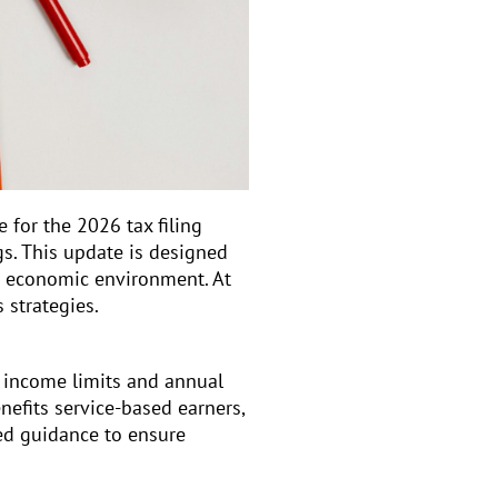
ve for the 2026 tax filing
s. This update is designed
g economic environment. At
 strategies.
o income limits and annual
nefits service-based earners,
ed guidance to ensure