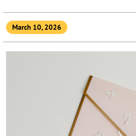
March 10, 2026