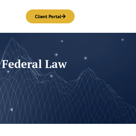
Client Portal
 Federal Law