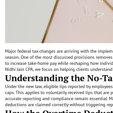
Major federal tax changes are arriving with the imple
season. One of the most discussed provisions removes 
to increase take-home pay while reshaping how indivi
Nidhi Jain CPA, we focus on helping clients understand
Understanding the No-Ta
Under the new law, eligible tips reported by employee
caps. This applies to voluntarily received tips that ar
accurate reporting and compliance remain essential. M
deductions are claimed correctly without triggering rep