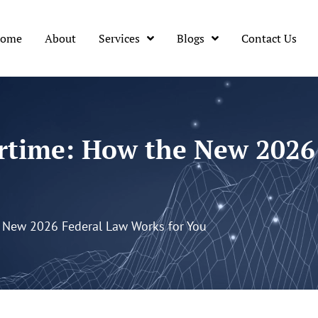
ome
About
Services
Blogs
Contact Us
rtime: How the New 2026
 New 2026 Federal Law Works for You