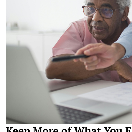
Keep More of What You E