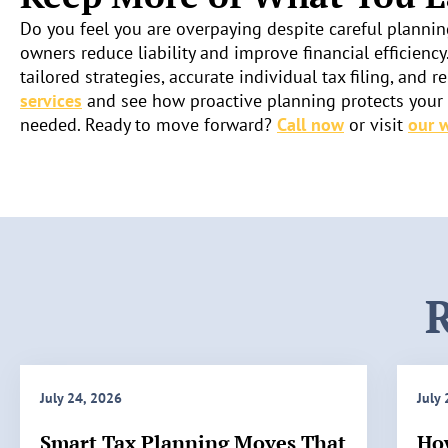
Do you feel you are overpaying despite careful plannin
owners reduce liability and improve financial efficiency
tailored strategies, accurate individual tax filing, an
services
and see how proactive planning protects your i
needed. Ready to move forward?
Call now
or visit
our 
R
July 24, 2026
July
Smart Tax Planning Moves That
Ho