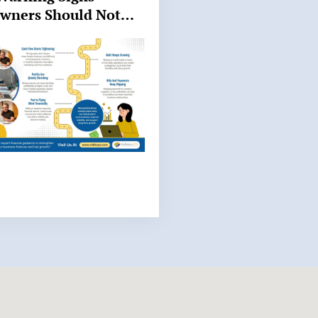
Owners Should Not