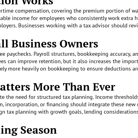
tion Works
vertime compensation, covering the premium portion of 
axable income for employees who consistently work extra 
mployers. Businesses working with a tax advisor should re
ll Business Owners
 paychecks. Payroll structures, bookkeeping accuracy, an
s can improve retention, but it also increases the import
ely more heavily on bookkeeping to ensure deductions ar
atters More Than Ever
ate the need for structured tax planning. Income threshold
n, incorporation, or financing should integrate these new 
ign tax planning with growth goals, lending consideration
ling Season