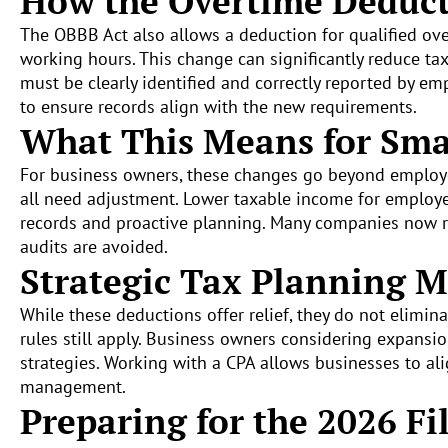
How the Overtime Deduc
The OBBB Act also allows a deduction for qualified o
working hours. This change can significantly reduce t
must be clearly identified and correctly reported by e
to ensure records align with the new requirements.
What This Means for Sma
For business owners, these changes go beyond employee
all need adjustment. Lower taxable income for employee
records and proactive planning. Many companies now r
audits are avoided.
Strategic Tax Planning M
While these deductions offer relief, they do not elimin
rules still apply. Business owners considering expansio
strategies. Working with a CPA allows businesses to al
management.
Preparing for the 2026 Fi