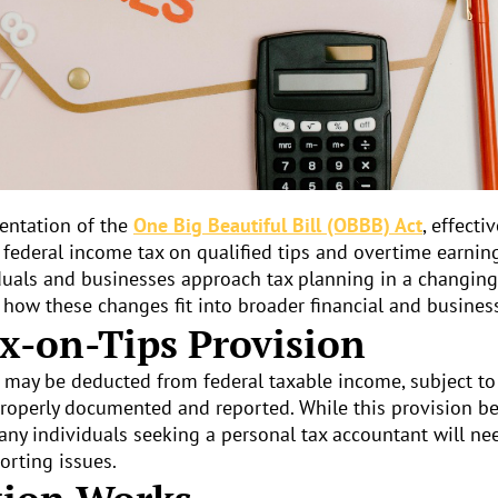
mentation of the
One Big Beautiful Bill (OBBB) Act
, effecti
federal income tax on qualified tips and overtime earning
duals and businesses approach tax planning in a changin
 how these changes fit into broader financial and business
x-on-Tips Provision
s may be deducted from federal taxable income, subject t
e properly documented and reported. While this provision be
any individuals seeking a personal tax accountant will ne
orting issues.