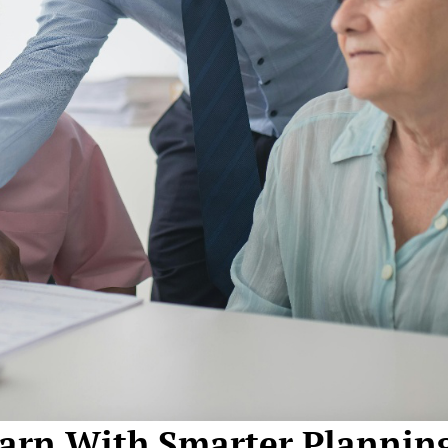
arn With Smarter Plannin