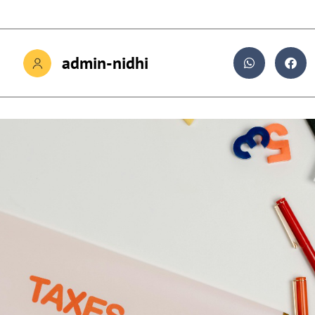
admin-nidhi