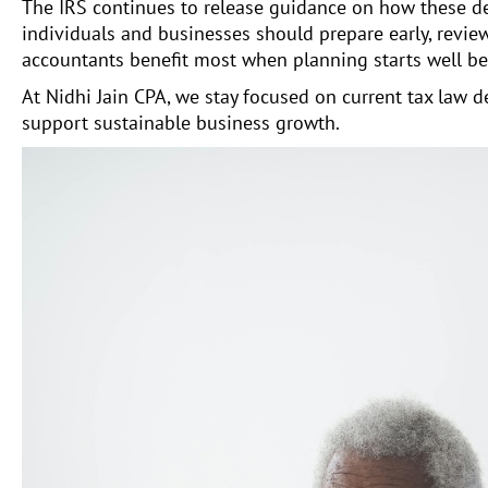
The IRS continues to release guidance on how these d
individuals and businesses should prepare early, review
accountants benefit most when planning starts well bef
At Nidhi Jain CPA, we stay focused on current tax law
support sustainable business growth.