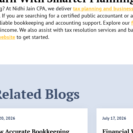
g? At Nidhi Jain CPA, we deliver
tax planning and business
. If you are searching for a certified public accountant or 
d reliable bookkeeping and accounting support. Explore our
ncome. We also assist with tax resolution services and b
website
to get started.
elated Blogs
 20, 2026
July 17, 2026
w Accurate Bookkeeping
Financial 