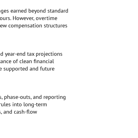
wages earned beyond standard
hours. However, overtime
view compensation structures
d year-end tax projections
ance of clean financial
e supported and future
s, phase-outs, and reporting
rules into long-term
s, and cash-flow