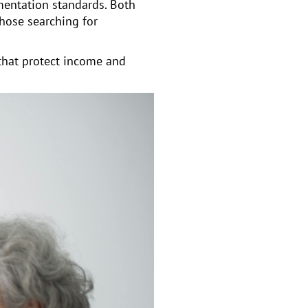
mentation standards. Both
Those searching for
that protect income and