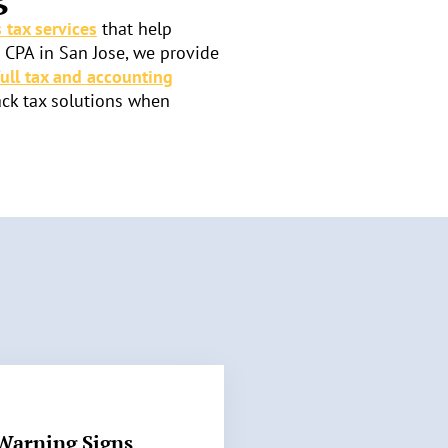
 tax services
that help
a CPA in San Jose, we provide
full tax and accounting
ack tax solutions when
Warning Signs