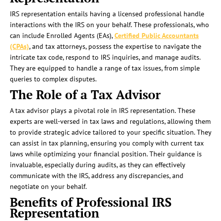
IRS representation entails having a licensed professional handle
interactions with the IRS on your behalf. These professionals, who
can include Enrolled Agents (EAs),
Certified Public Accountants
(CPAs)
, and tax attorneys, possess the expertise to navigate the
intricate tax code, respond to IRS inquiries, and manage audits.
They are equipped to handle a range of tax issues, from simple
queries to complex disputes.
The Role of a Tax Advisor
A tax advisor plays a pivotal role in IRS representation. These
experts are well-versed in tax laws and regulations, allowing them
to provide strategic advice tailored to your specific situation. They
can assist in tax planning, ensuring you comply with current tax
laws while optimizing your financial position. Their guidance is
invaluable, especially during audits, as they can effectively
communicate with the IRS, address any discrepancies, and
negotiate on your behalf.
Benefits of Professional IRS
Representation