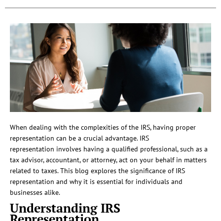
When dealing with the complexities of the IRS, having proper
representation can be a crucial advantage. IRS
representation involves having a qualified professional, such as a
tax advisor, accountant, or attorney, act on your behalf in matters
related to taxes. This blog explores the significance of IRS
representation and why it is essential for individuals and
businesses alike.
Understanding IRS
Representation