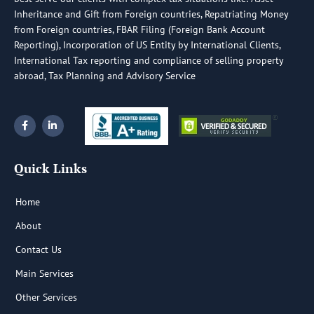
Inheritance and Gift from Foreign countries, Repatriating Money
from Foreign countries, FBAR Filing (Foreign Bank Account
Reporting), Incorporation of US Entity by International Clients,
International Tax reporting and compliance of selling property
abroad, Tax Planning and Advisory Service
F
L
a
i
c
n
e
k
b
e
Quick Links
o
d
o
i
k
n
-
-
Home
f
i
n
About
Contact Us
Main Services
Other Services