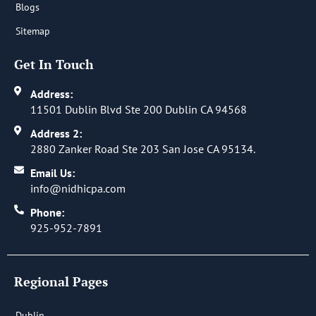
Blogs
Sitemap
Get In Touch
Address:
11501 Dublin Blvd Ste 200 Dublin CA 94568
Address 2:
2880 Zanker Road Ste 203 San Jose CA 95134.
Email Us:
info@nidhicpa.com
Phone:
925-952-7891
Regional Pages
Dublin