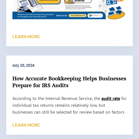
LEARN MORE
July 20, 2026
How Accurate Bookkeeping Helps Businesses
Prepare for IRS Audits
H
According to the Internal Revenue Service, the
audit rate
for
o
individual tax returns remains relatively low, but
w
businesses can still be selected for review based on factors
A
such as reporting inconsistencies, unusually high
LEARN MORE
c
deductions, or missing information. An audit does not
c
automatically mean something is wrong. It simply means
u