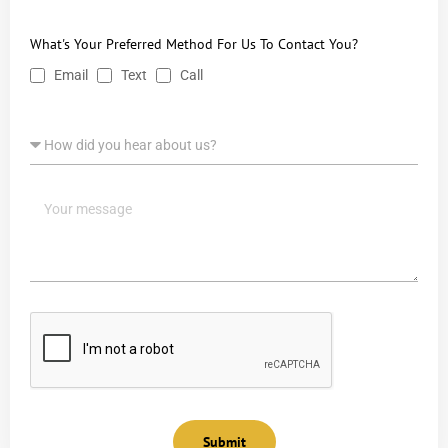
What's Your Preferred Method For Us To Contact You?
Email
Text
Call
Submit