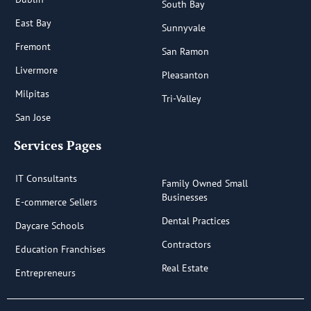
South Bay
East Bay
Sunnyvale
Fremont
San Ramon
Livermore
Pleasanton
Milpitas
Tri-Valley
San Jose
Services Pages
IT Consultants
Family Owned Small
Businesses
E-commerce Sellers
Dental Practices
Daycare Schools
Contractors
Education Franchises
Real Estate
Entrepreneurs