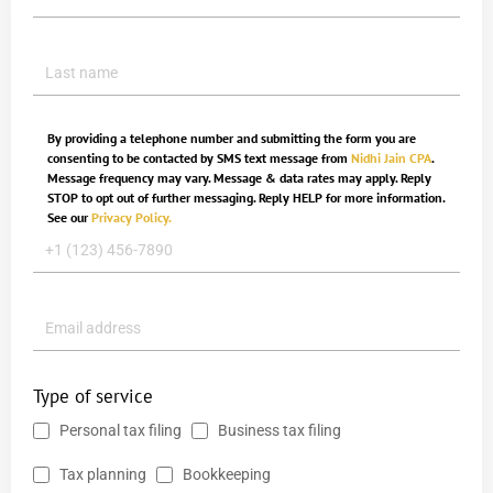
By providing a telephone number and submitting the form you are
consenting to be contacted by SMS text message from
Nidhi Jain CPA
.
Message frequency may vary. Message & data rates may apply. Reply
STOP to opt out of further messaging. Reply HELP for more information.
See our
Privacy Policy.
Type of service
Personal tax filing
Business tax filing
Tax planning
Bookkeeping