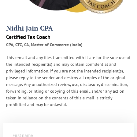
I
R
S
A
Nidhi Jain CPA
u
d
Certified Tax Coach
i
CPA, CTC, CA, Master of Commerce (India)
t
s
This e-mail and any files transmitted with it are for the sole use of
the intended recipient(s) and may contain confidential and
privileged information. If you are not the intended recipient(s),
please reply to the sender and destroy all copies of the original
message. Any unauthorized review, use, disclosure, dissemination,
forwarding, printing or copying of this email, and/or any action
taken in reliance on the contents of this e-mail is strictly
prohibited and may be unlawful.