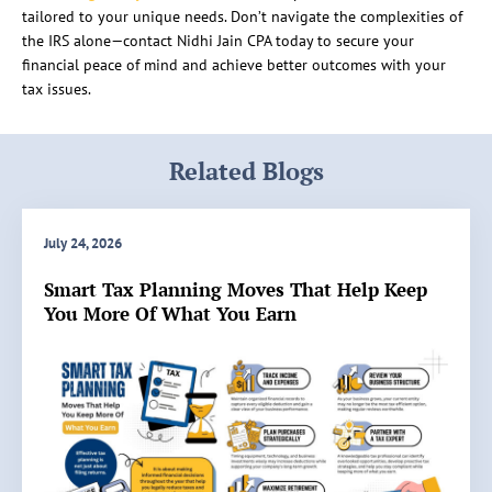
tailored to your unique needs. Don’t navigate the complexities of
the IRS alone—contact Nidhi Jain CPA today to secure your
financial peace of mind and achieve better outcomes with your
tax issues.
Related Blogs
July 24, 2026
Smart Tax Planning Moves That Help Keep
You More Of What You Earn