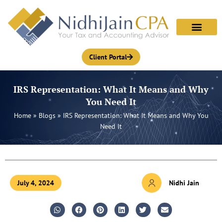
Skip
to
content
Client Portal
IRS Representation: What It Means and Why
You Need It
Home
»
Blogs
»
IRS Representation: What It Means and Why You
Need It
July 4, 2024
Nidhi Jain