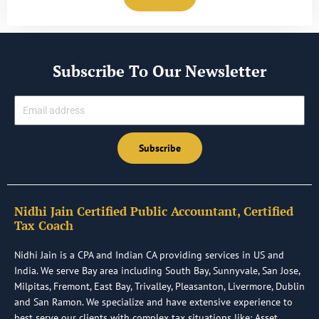
Subscribe To Our Newsletter
Email
Subscribe
Nidhi Jain Certified Public Accountant, Certified
Tax Coach
Nidhi Jain is a CPA and Indian CA providing services in US and
India. We serve Bay area including South Bay, Sunnyvale, San Jose,
Milpitas, Fremont, East Bay, Trivalley, Pleasanton, Livermore, Dublin
and San Ramon. We specialize and have extensive experience to
best serve our clients with complex tax situations like: Asset