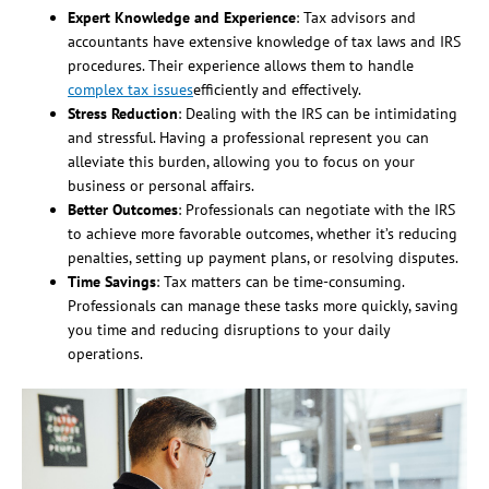
Expert Knowledge and Experience
: Tax advisors and
accountants have extensive knowledge of tax laws and IRS
procedures. Their experience allows them to handle
complex tax issues
efficiently and effectively.
Stress Reduction
: Dealing with the IRS can be intimidating
and stressful. Having a professional represent you can
alleviate this burden, allowing you to focus on your
business or personal affairs.
Better Outcomes
: Professionals can negotiate with the IRS
to achieve more favorable outcomes, whether it’s reducing
penalties, setting up payment plans, or resolving disputes.
Time Savings
: Tax matters can be time-consuming.
Professionals can manage these tasks more quickly, saving
you time and reducing disruptions to your daily
operations.