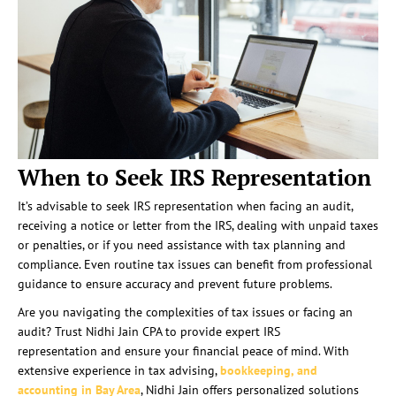
When to Seek IRS Representation
It’s advisable to seek IRS representation when facing an audit,
receiving a notice or letter from the IRS, dealing with unpaid taxes
or penalties, or if you need assistance with tax planning and
compliance. Even routine tax issues can benefit from professional
guidance to ensure accuracy and prevent future problems.
Are you navigating the complexities of tax issues or facing an
audit? Trust Nidhi Jain CPA to provide expert IRS
representation and ensure your financial peace of mind. With
extensive experience in tax advising,
bookkeeping, and
accounting in Bay Area
, Nidhi Jain offers personalized solutions