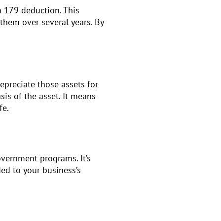
n 179 deduction. This
 them over several years. By
epreciate those assets for
sis of the asset. It means
fe.
overnment programs. It’s
ed to your business’s