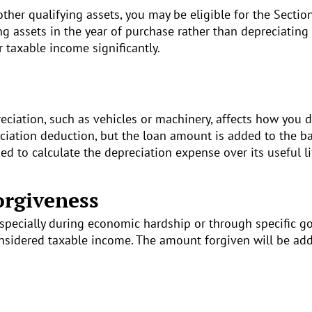
ther qualifying assets, you may be eligible for the Sectio
ing assets in the year of purchase rather than depreciating
r taxable income significantly.
eciation, such as vehicles or machinery, affects how you d
ciation deduction, but the loan amount is added to the ba
used to calculate the depreciation expense over its useful li
orgiveness
specially during economic hardship or through specific g
onsidered taxable income. The amount forgiven will be add