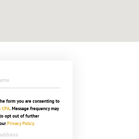
he form you are consenting to
n CPA
. Message frequency may
o opt out of further
 our
Privacy Policy.