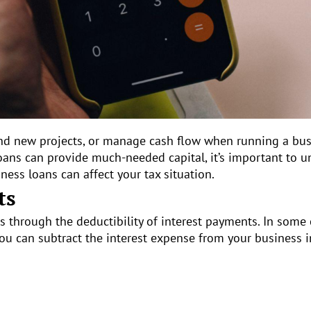
 fund new projects, or manage cash flow when running a 
loans can provide much-needed capital, it’s important to 
ness loans can affect your tax situation.
ts
s through the deductibility of interest payments. In some 
you can subtract the interest expense from your business