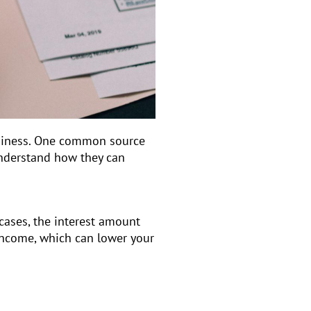
business. One common source
understand how they can
cases, the interest amount
 income, which can lower your