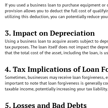
If you used a business loan to purchase equipment or o
provision allows you to deduct the full cost of qualify
utilizing this deduction, you can potentially reduce you
3. Impact on Depreciation
Using a business loan to acquire assets subject to depr
tax purposes. The loan itself does not impact the depre
that the total cost of the asset, including the loan, is 
4. Tax Implications of Loan F
Sometimes, businesses may receive loan forgiveness, e
important to note that loan forgiveness is generally c
taxable income, potentially increasing your tax liability.
5. Losses and Bad Debts