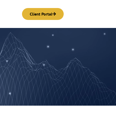
Client Portal