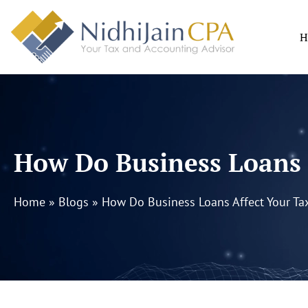
Skip
to
H
content
How Do Business Loans 
Home
»
Blogs
»
How Do Business Loans Affect Your Ta