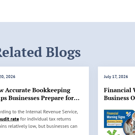
elated Blogs
 20, 2026
July 17, 2026
w Accurate Bookkeeping
Financial 
ps Businesses Prepare for
Business 
 Audits
Ignore
rding to the Internal Revenue Service,
audit rate
for individual tax returns
ins relatively low, but businesses can
l be selected for review based on factors