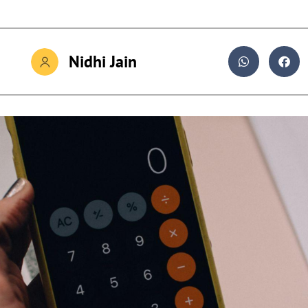
Nidhi Jain