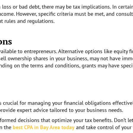
a loss or bad debt, there may be tax implications. In certa
ncome. However, specific criteria must be met, and consult
 rules and regulations.
ons
ilable to entrepreneurs. Alternative options like equity f
u sell ownership shares in your business, may not have im
pending on the terms and conditions, grants may have speci
crucial for managing your financial obligations effectivel
provide expert advice tailored to your business needs.
ormed decisions that optimize your tax benefits. Don’t let
in the
best CPA in Bay Area today
and take control of your 