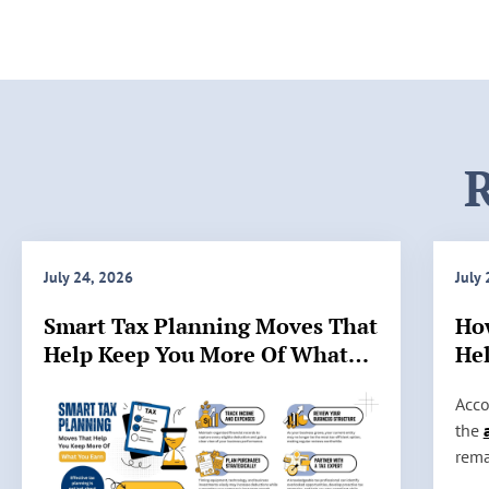
R
July 24, 2026
July
Smart Tax Planning Moves That
Ho
Help Keep You More Of What
Hel
You Earn
IRS
H
Acco
o
the
w
rema
A
stil