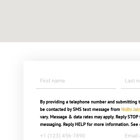
By providing a telephone number and submitting t
be contacted by SMS text message from
Nidhi Jai
vary. Message & data rates may apply. Reply STOP t
messaging. Reply HELP for more information. See