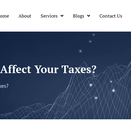
ome
About
Services
Blogs
Contact Us
Affect Your Taxes?
xes?