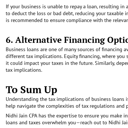
If your business is unable to repay a loan, resulting in 
to deduct the loss or bad debt, reducing your taxable i
is recommended to ensure compliance with the relevant
6. Alternative Financing Opti
Business loans are one of many sources of financing ava
different tax implications. Equity financing, where yo
it could impact your taxes in the future. Similarly, de
tax implications.
To Sum Up
Understanding the tax implications of business loans is 
help navigate the complexities of tax regulations and 
Nidhi Jain CPA has the expertise to ensure you make inf
loans and taxes overwhelm you—reach out to Nidhi Ja