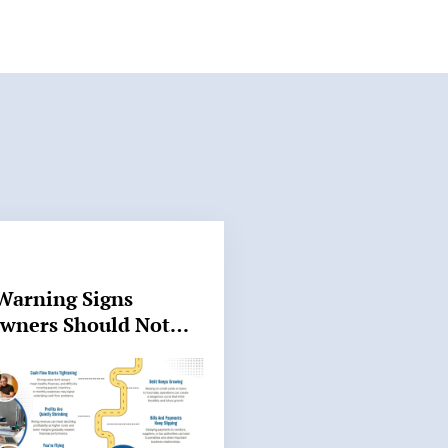
Warning Signs
Owners Should Not