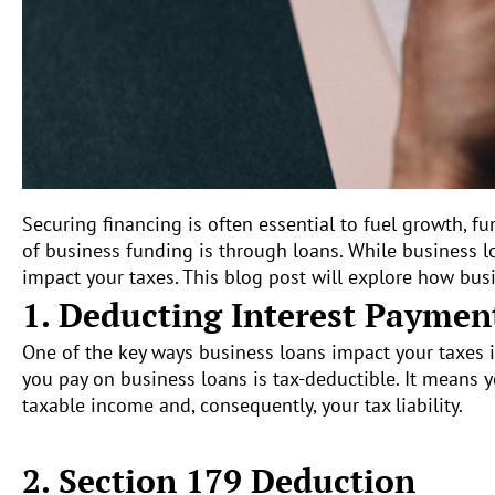
Securing financing is often essential to fuel growth,
of business funding is through loans. While business 
impact your taxes. This blog post will explore how busi
1. Deducting Interest Paymen
One of the key ways business loans impact your taxes i
you pay on business loans is tax-deductible. It means 
taxable income and, consequently, your tax liability.
2. Section 179 Deduction