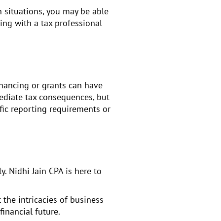
in situations, you may be able
ing with a tax professional
inancing or grants can have
mediate tax consequences, but
fic reporting requirements or
y. Nidhi Jain CPA is here to
 the intricacies of business
financial future.