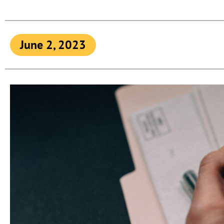
June 2, 2023