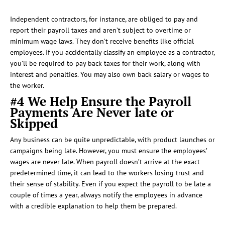
Independent contractors, for instance, are obliged to pay and
report their payroll taxes and aren’t subject to overtime or
minimum wage laws. They don’t receive benefits like official
employees. If you accidentally classify an employee as a contractor,
you’ll be required to pay back taxes for their work, along with
interest and penalties. You may also own back salary or wages to
the worker.
#4 We Help Ensure the Payroll
Payments Are Never late or
Skipped
Any business can be quite unpredictable, with product launches or
campaigns being late. However, you must ensure the employees’
wages are never late. When payroll doesn’t arrive at the exact
predetermined time, it can lead to the workers losing trust and
their sense of stability. Even if you expect the payroll to be late a
couple of times a year, always notify the employees in advance
with a credible explanation to help them be prepared.