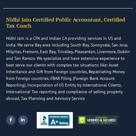
Nidhi Jain Certified Public Accountant, Certified
Tax Coach
Nidhi Jain is a CPA and Indian CA providing services in US and
India. We serve Bay area including South Bay, Sunnyvale, San Jose,
Milpitas, Fremont, East Bay, Trivalley, Pleasanton, Livermore, Dublin
and San Ramon. We specialize and have extensive experience to
best serve our clients with complex tax situations like: Asset
Inheritance and Gift from Foreign countries, Repatriating Money
from Foreign countries, FBAR Filing (Foreign Bank Account
Reporting), Incorporation of US Entity by International Clients,
International Tax reporting and compliance of selling property
abroad, Tax Planning and Advisory Service
F
L
a
i
c
n
e
k
b
e