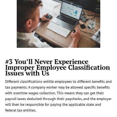
#3 You’ll Never Experience
Improper Employee Classification
Issues with Us
Different classifications entitle employees to different benefits and
tax payments. A company worker may be allowed specific benefits
with overtime wages collection. This means they can get their
payroll taxes deducted through their paychecks, and the employer
will then be responsible for paying the applicable state and
federal tax entities.