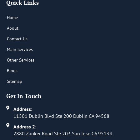
Quick Links
o
d
o
i
k
n
-
-
Home
f
i
n
About
Contact Us
Main Services
Other Services
Blogs
Sitemap
Get In Touch
Address:
11501 Dublin Blvd Ste 200 Dublin CA 94568
Address 2:
2880 Zanker Road Ste 203 San Jose CA 95134.