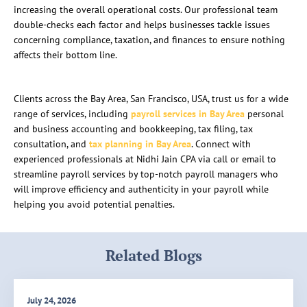
increasing the overall operational costs. Our professional team
double-checks each factor and helps businesses tackle issues
concerning compliance, taxation, and finances to ensure nothing
affects their bottom line.
Clients across the Bay Area, San Francisco, USA, trust us for a wide
range of services, including
payroll services in Bay Area
personal
and business accounting and bookkeeping, tax filing, tax
consultation, and
tax planning in Bay Area
. Connect with
experienced professionals at Nidhi Jain CPA via call or email to
streamline payroll services by top-notch payroll managers who
will improve efficiency and authenticity in your payroll while
helping you avoid potential penalties.
Related Blogs
July 24, 2026