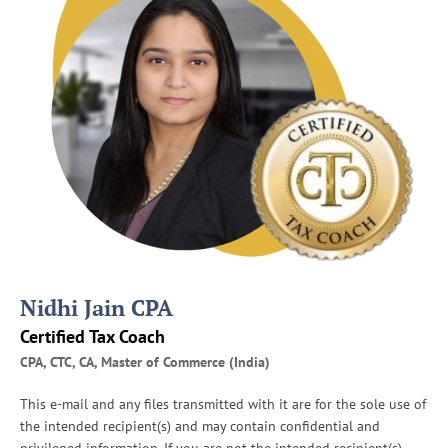
P
r
e
p
a
r
e
f
o
r
I
R
S
A
Nidhi Jain CPA
u
d
Certified Tax Coach
i
CPA, CTC, CA, Master of Commerce (India)
t
s
This e-mail and any files transmitted with it are for the sole use of
the intended recipient(s) and may contain confidential and