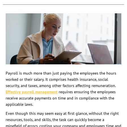
Payroll is much more than just paying the employees the hours
worked or their salary. It comprises health insurance, social
security, and taxes, among other factors affecting remuneration.
Effective payroll management
requires ensuring the employees
receive accurate payments on time and in compliance with the
applicable laws.
Even though this may seem easy at first glance, without the right
resources, tools, and skills, the task can quickly become a
minefield of errors, costing your company and employees time and