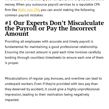
money. When you outsource payroll services to a reputable CPA
firm like
Nidhi Jain CPA
, you can avoid making the following
common payroll mistakes.
#1 Our Experts Don’t Miscalculate
the Payroll or Pay the Incorrect
Amount
Providing all employees with accurate and timely payroll is
fundamental for maintaining a good professional relationship.
Ensuring the correct amount is paid each time involves carefully
looking through countless timesheets to ensure each one of them
is proper.
Miscalculations of regular pay, bonuses, and overtime can lead to
underpaid workers. Even if they’re provided with less pay than
they deserved by accident, it could give a highly unprofessional
impression, leading to their motivation being negatively
impacted.