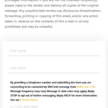
privileged information. If you are not the intended recipient(s),
please reply to the sender and destroy all copies of the original
message. Any unauthorized review, use, disclosure, dissemination,
forwarding, printing or copying of this email, and/or any action
taken in reliance on the contents of this e-mail is strictly
prohibited and may be unlawful.
By providing a telephone number and submitting the form you are
consenting to be contacted by SMS text message from
Nidhi Jain CPA
.
Message frequency may vary. Message & data rates may apply. Reply
STOP to opt out of further messaging. Reply HELP for more information.
See our
Privacy Policy.