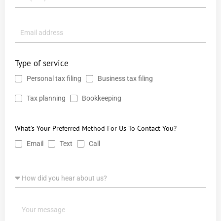
Type of service
Personal tax filing
Business tax filing
Tax planning
Bookkeeping
What's Your Preferred Method For Us To Contact You?
Email
Text
Call