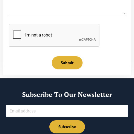
Submit
Subscribe To Our Newsletter
Email
Subscribe