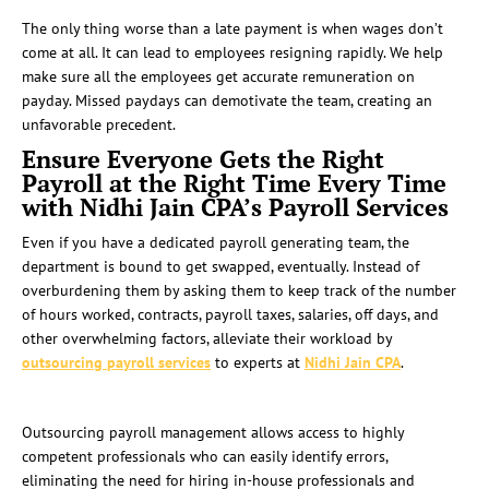
The only thing worse than a late payment is when wages don’t
come at all. It can lead to employees resigning rapidly. We help
make sure all the employees get accurate remuneration on
payday. Missed paydays can demotivate the team, creating an
unfavorable precedent.
Ensure Everyone Gets the Right
Payroll at the Right Time Every Time
with Nidhi Jain CPA’s Payroll Services
Even if you have a dedicated payroll generating team, the
department is bound to get swapped, eventually. Instead of
overburdening them by asking them to keep track of the number
of hours worked, contracts, payroll taxes, salaries, off days, and
other overwhelming factors, alleviate their workload by
outsourcing
payroll services
to experts at
Nidhi Jain CPA
.
Outsourcing payroll management allows access to highly
competent professionals who can easily identify errors,
eliminating the need for hiring in-house professionals and