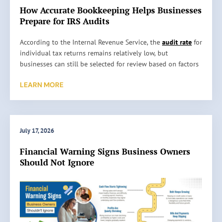
How Accurate Bookkeeping Helps Businesses
Prepare for IRS Audits
H
According to the Internal Revenue Service, the
audit rate
for
o
individual tax returns remains relatively low, but
w
businesses can still be selected for review based on factors
A
such as reporting inconsistencies, unusually high
LEARN MORE
c
deductions, or missing information. An audit does not
c
automatically mean something is wrong. It simply means
u
the IRS wants to verify the information reported on a tax
r
return. …
a
July 17, 2026
t
Read More »
Financial Warning Signs Business Owners
e
Should Not Ignore
B
o
o
k
k
e