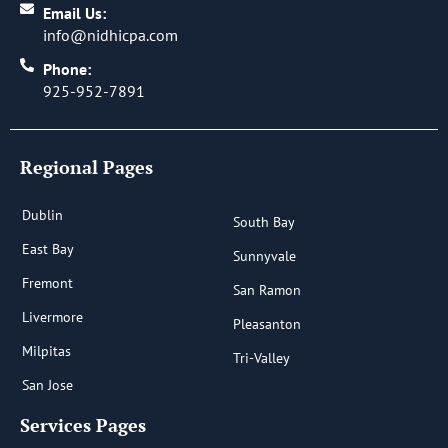
Email Us:
info@nidhicpa.com
Phone:
925-952-7891
Regional Pages
Dublin
South Bay
East Bay
Sunnyvale
Fremont
San Ramon
Livermore
Pleasanton
Milpitas
Tri-Valley
San Jose
Services Pages