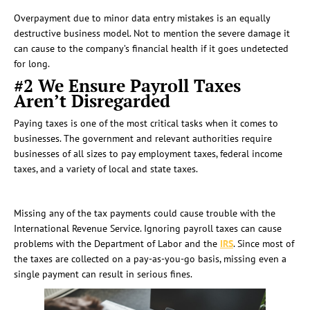
Overpayment due to minor data entry mistakes is an equally
destructive business model. Not to mention the severe damage it
can cause to the company’s financial health if it goes undetected
for long.
#2 We Ensure Payroll Taxes
Aren’t Disregarded
Paying taxes is one of the most critical tasks when it comes to
businesses. The government and relevant authorities require
businesses of all sizes to pay employment taxes, federal income
taxes, and a variety of local and state taxes.
Missing any of the tax payments could cause trouble with the
International Revenue Service. Ignoring payroll taxes can cause
problems with the Department of Labor and the
IRS
. Since most of
the taxes are collected on a pay-as-you-go basis, missing even a
single payment can result in serious fines.