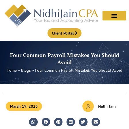
Skip
to
content
Client Portal
Four Common Payroll Mistakes You Should
Avoid
Home
»
Blogs
»
Four Common Payroll Mistakes You Should Avoid
March 19, 2023
Nidhi Jain