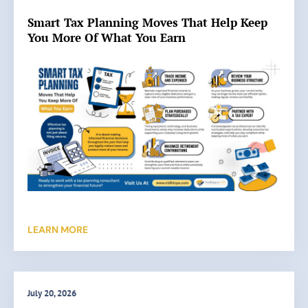
Smart Tax Planning Moves That Help Keep
You More Of What You Earn
LEARN MORE
July 20, 2026