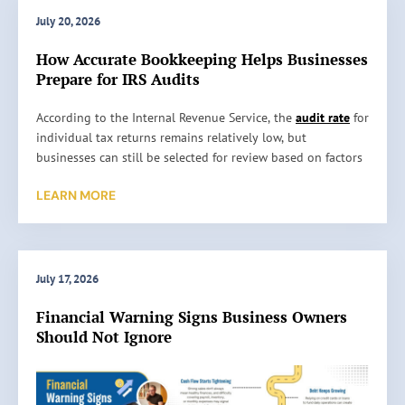
July 20, 2026
How Accurate Bookkeeping Helps Businesses
Prepare for IRS Audits
H
According to the Internal Revenue Service, the
audit rate
for
o
individual tax returns remains relatively low, but
w
businesses can still be selected for review based on factors
A
such as reporting inconsistencies, unusually high
LEARN MORE
c
deductions, or missing information. An audit does not
c
automatically mean something is wrong. It simply means
u
the IRS wants to verify the information reported on a tax
r
return. …
a
July 17, 2026
t
Read More »
Financial Warning Signs Business Owners
e
Should Not Ignore
B
o
o
k