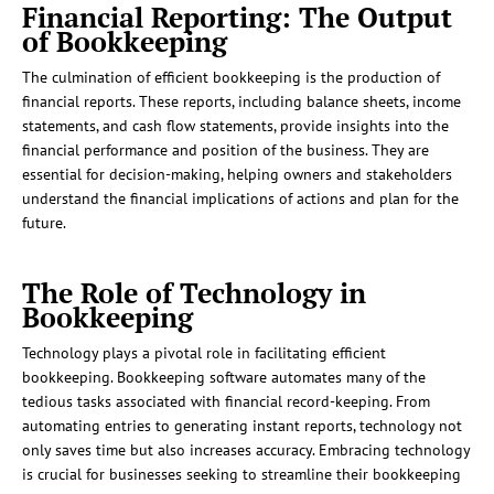
Financial Reporting: The Output
of Bookkeeping
The culmination of efficient bookkeeping is the production of
financial reports. These reports, including balance sheets, income
statements, and cash flow statements, provide insights into the
financial performance and position of the business. They are
essential for decision-making, helping owners and stakeholders
understand the financial implications of actions and plan for the
future.
The Role of Technology in
Bookkeeping
Technology plays a pivotal role in facilitating efficient
bookkeeping. Bookkeeping software automates many of the
tedious tasks associated with financial record-keeping. From
automating entries to generating instant reports, technology not
only saves time but also increases accuracy. Embracing technology
is crucial for businesses seeking to streamline their bookkeeping