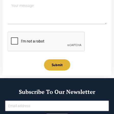
Submit
Subscribe To Our Newsletter
Email