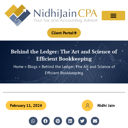
Skip
to
content
Client Portal
Behind the Ledger: The Art and Science of
Efficient Bookkeeping
Home
»
Blogs
»
Behind the Ledger: The Art and Science of
Efficient Bookkeeping
February 11, 2024
Nidhi Jain