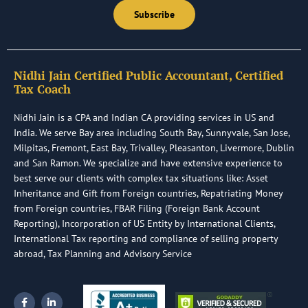
Subscribe
Nidhi Jain Certified Public Accountant, Certified
Tax Coach
Nidhi Jain is a CPA and Indian CA providing services in US and
India. We serve Bay area including South Bay, Sunnyvale, San Jose,
Milpitas, Fremont, East Bay, Trivalley, Pleasanton, Livermore, Dublin
and San Ramon. We specialize and have extensive experience to
best serve our clients with complex tax situations like: Asset
Inheritance and Gift from Foreign countries, Repatriating Money
from Foreign countries, FBAR Filing (Foreign Bank Account
Reporting), Incorporation of US Entity by International Clients,
International Tax reporting and compliance of selling property
abroad, Tax Planning and Advisory Service
F
L
a
i