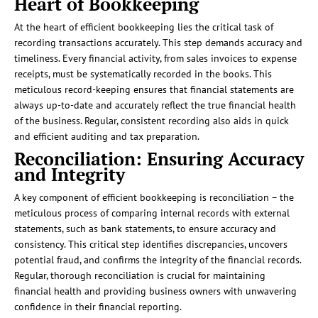
Heart of Bookkeeping
At the heart of efficient bookkeeping lies the critical task of
recording transactions accurately. This step demands accuracy and
timeliness. Every financial activity, from sales invoices to expense
receipts, must be systematically recorded in the books. This
meticulous record-keeping ensures that financial statements are
always up-to-date and accurately reflect the true financial health
of the business. Regular, consistent recording also aids in quick
and efficient auditing and tax preparation.
Reconciliation: Ensuring Accuracy
and Integrity
A key component of efficient bookkeeping is reconciliation – the
meticulous process of comparing internal records with external
statements, such as bank statements, to ensure accuracy and
consistency. This critical step identifies discrepancies, uncovers
potential fraud, and confirms the integrity of the financial records.
Regular, thorough reconciliation is crucial for maintaining
financial health and providing business owners with unwavering
confidence in their financial reporting.