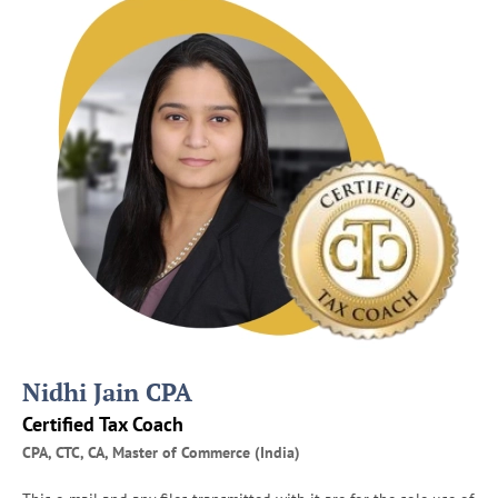
e
s
P
r
e
p
a
r
e
f
o
r
I
R
S
A
Nidhi Jain CPA
u
d
Certified Tax Coach
i
CPA, CTC, CA, Master of Commerce (India)
t
s