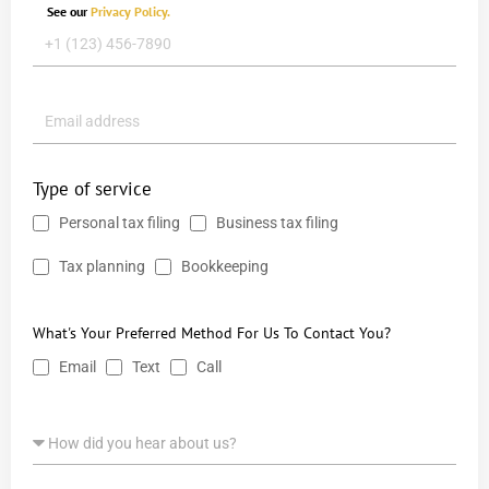
See our
Privacy Policy.
Type of service
Personal tax filing
Business tax filing
Tax planning
Bookkeeping
What's Your Preferred Method For Us To Contact You?
Email
Text
Call