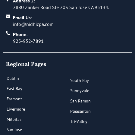
Address 2:
2880 Zanker Road Ste 203 San Jose CA 95134.
Email Us:
info@nidhicpa.com
Phone:
925-952-7891
Regional Pages
Dublin
South Bay
East Bay
Sunnyvale
Fremont
San Ramon
Livermore
Pleasanton
Milpitas
Tri-Valley
San Jose