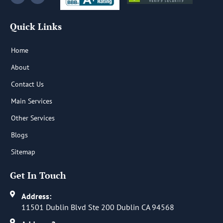
c
n
e
k
b
e
Quick Links
o
d
o
i
k
n
-
-
Home
f
i
n
About
Contact Us
Main Services
Other Services
Blogs
Sitemap
Get In Touch
Address:
11501 Dublin Blvd Ste 200 Dublin CA 94568