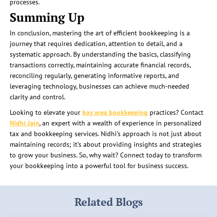
processes.
Summing Up
In conclusion, mastering the art of efficient bookkeeping is a
journey that requires dedication, attention to detail, and a
systematic approach. By understanding the basics, classifying
transactions correctly, maintaining accurate financial records,
reconciling regularly, generating informative reports, and
leveraging technology, businesses can achieve much-needed
clarity and control.
Looking to elevate your
bay area bookkeeping
practices? Contact
Nidhi Jain
, an expert with a wealth of experience in personalized
tax and bookkeeping services. Nidhi’s approach is not just about
maintaining records; it’s about providing insights and strategies
to grow your business. So, why wait? Connect today to transform
your bookkeeping into a powerful tool for business success.
Related Blogs