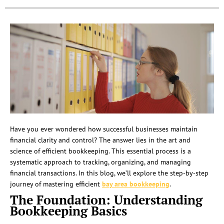
Have you ever wondered how successful businesses maintain
financial clarity and control? The answer lies in the art and
science of efficient bookkeeping. This essential process is a
systematic approach to tracking, organizing, and managing
financial transactions. In this blog, we’ll explore the step-by-step
journey of mastering efficient
bay area bookkeeping
.
The Foundation: Understanding
Bookkeeping Basics