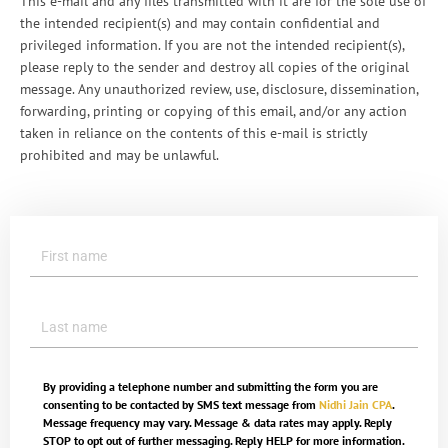
This e-mail and any files transmitted with it are for the sole use of
the intended recipient(s) and may contain confidential and
privileged information. If you are not the intended recipient(s),
please reply to the sender and destroy all copies of the original
message. Any unauthorized review, use, disclosure, dissemination,
forwarding, printing or copying of this email, and/or any action
taken in reliance on the contents of this e-mail is strictly
prohibited and may be unlawful.
By providing a telephone number and submitting the form you are
consenting to be contacted by SMS text message from
Nidhi Jain CPA
.
Message frequency may vary. Message & data rates may apply. Reply
STOP to opt out of further messaging. Reply HELP for more information.