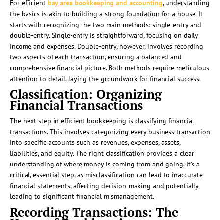
For efficient
bay area bookkeeping and accounting
, understanding
the basics is akin to building a strong foundation for a house. It
starts with recognizing the two main methods: single-entry and
double-entry. Single-entry is straightforward, focusing on daily
income and expenses. Double-entry, however, involves recording
two aspects of each transaction, ensuring a balanced and
comprehensive financial picture. Both methods require meticulous
attention to detail, laying the groundwork for financial success.
Classification: Organizing
Financial Transactions
The next step in efficient bookkeeping is classifying financial
transactions. This involves categorizing every business transaction
into specific accounts such as revenues, expenses, assets,
liabilities, and equity. The right classification provides a clear
understanding of where money is coming from and going. It’s a
critical, essential step, as misclassification can lead to inaccurate
financial statements, affecting decision-making and potentially
leading to significant financial mismanagement.
Recording Transactions: The