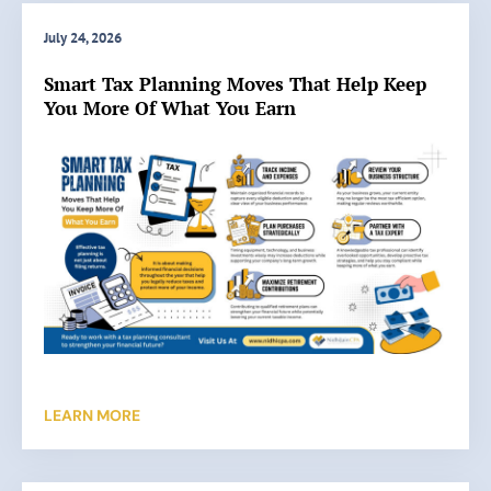
July 24, 2026
Smart Tax Planning Moves That Help Keep
You More Of What You Earn
LEARN MORE