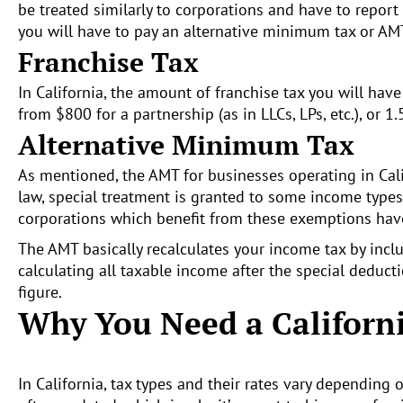
be treated similarly to corporations and have to report 
you will have to pay an alternative minimum tax or AMT
Franchise Tax
In California, the amount of franchise tax you will hav
from $800 for a partnership (as in LLCs, LPs, etc.), or 
Alternative Minimum Tax
As mentioned, the AMT for businesses operating in Cali
law, special treatment is granted to some income types
corporations which benefit from these exemptions hav
The AMT basically recalculates your income tax by incl
calculating all taxable income after the special deduct
figure.
Why You Need a Californ
In California, tax types and their rates vary depending 