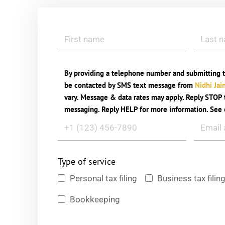
By providing a telephone number and submitting t
be contacted by SMS text message from
Nidhi Jai
vary. Message & data rates may apply. Reply STOP t
messaging. Reply HELP for more information. See
Type of service
Personal tax filing
Business tax filin
Bookkeeping