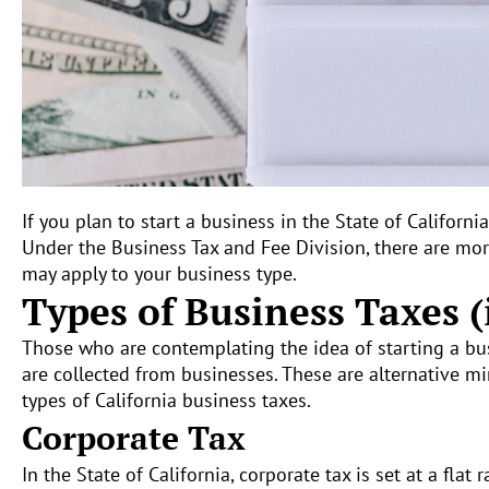
If you plan to start a business in the State of Californi
Under the Business Tax and Fee Division, there are more
may apply to your business type.
Types of Business Taxes (
Those who are contemplating the idea of starting a busi
are collected from businesses. These are alternative mi
types of California business taxes.
Corporate Tax
In the State of California, corporate tax is set at a fla