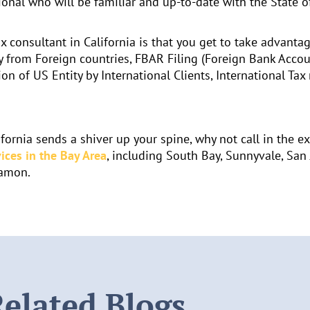
ional who will be familiar and up-to-date with the State of
x consultant in California is that you get to take advantag
 from Foreign countries, FBAR Filing (Foreign Bank Accou
ion of US Entity by International Clients, International Ta
fornia sends a shiver up your spine, why not call in the e
ices in the Bay Area
, including South Bay, Sunnyvale, San 
Ramon.
elated Blogs