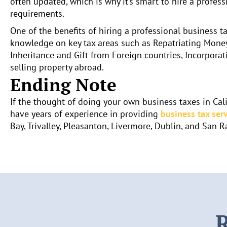
often updated, which is why it’s smart to hire a profess
requirements.
One of the benefits of hiring a professional business ta
knowledge on key tax areas such as Repatriating Money
Inheritance and Gift from Foreign countries, Incorporat
selling property abroad.
Ending Note
If the thought of doing your own business taxes in Cali
have years of experience in providing
business tax serv
Bay, Trivalley, Pleasanton, Livermore, Dublin, and San 
R