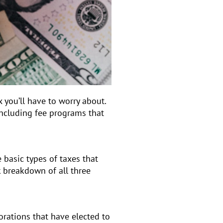
x you’ll have to worry about.
including fee programs that
 basic types of taxes that
k breakdown of all three
porations that have elected to