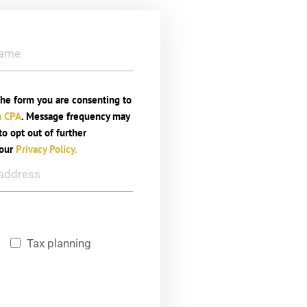
he form you are consenting to
n CPA
. Message frequency may
o opt out of further
 our
Privacy Policy.
g
Tax planning