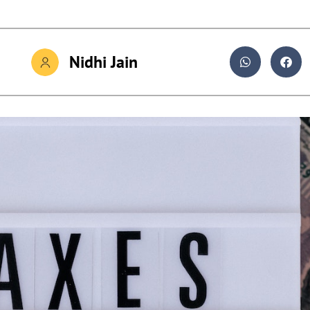
Nidhi Jain