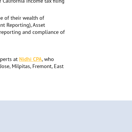
 California income tax filing
e of their wealth of
nt Reporting), Asset
x reporting and compliance of
xperts at
Nidhi CPA
, who
Jose, Milpitas, Fremont, East