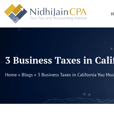
Skip
to
H
content
3 Business Taxes in Ca
Home
»
Blogs
»
3 Business Taxes in California You Mu