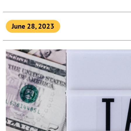
June 28, 2023