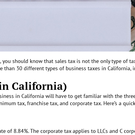
a, you should know that sales tax is not the only type of ta
 than 30 different types of business taxes in California, 
in California)
ness in California will have to get familiar with the three
nimum tax, franchise tax, and corporate tax. Here’s a quic
t rate of 8.84%. The corporate tax applies to LLCs and C cor