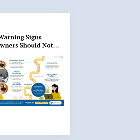
Warning Signs
Owners Should Not