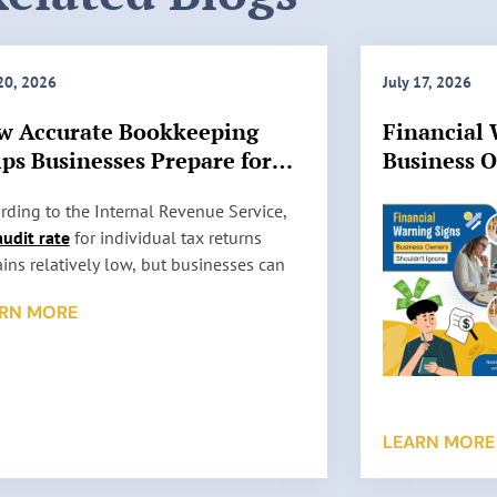
 20, 2026
July 17, 2026
w Accurate Bookkeeping
Financial 
ps Businesses Prepare for
Business 
 Audits
Ignore
rding to the Internal Revenue Service,
audit rate
for individual tax returns
ins relatively low, but businesses can
l be selected for review based on factors
RN MORE
 as reporting inconsistencies, unusually
 deductions, or missing information. An
t does not automatically mean
thing is wrong. It simply means the IRS
s to verify the information reported on a
LEARN MORE
return. …