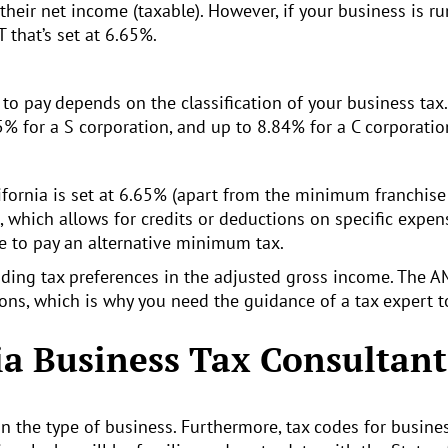
their net income (taxable). However, if your business is ru
 that’s set at 6.65%.
e to pay depends on the classification of your business t
1.5% for a S corporation, and up to 8.84% for a C corporatio
fornia is set at 6.65% (apart from the minimum franchise t
, which allows for credits or deductions on specific expen
e to pay an alternative minimum tax.
uding tax preferences in the adjusted gross income. The A
ions, which is why you need the guidance of a tax expert t
ia Business Tax Consultant
on the type of business. Furthermore, tax codes for busine