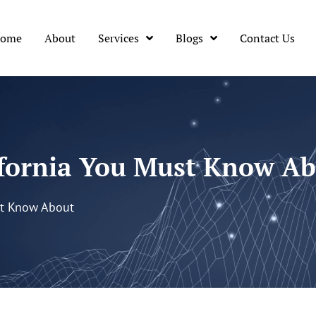
ome
About
Services
Blogs
Contact Us
lifornia You Must Know A
st Know About