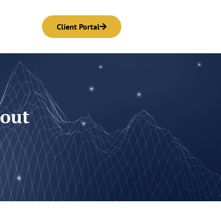
Client Portal
bout