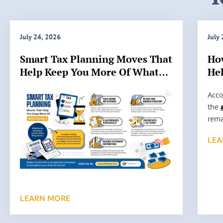
July 24, 2026
July
Smart Tax Planning Moves That
Ho
Help Keep You More Of What
Hel
You Earn
IRS
H
Acco
o
the
w
rema
A
stil
LEA
c
such
c
high
u
audi
r
some
a
want
LEARN MORE
t
tax 
e