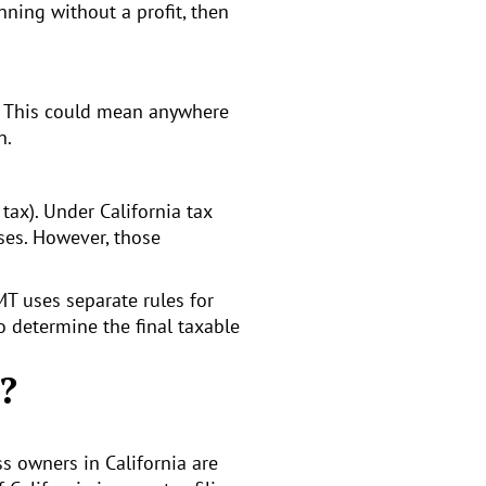
nning without a profit, then
ax. This could mean anywhere
n.
ax). Under California tax
ses. However, those
MT uses separate rules for
o determine the final taxable
?
ss owners in California are